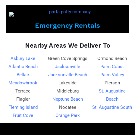
Emergency Rentals
Nearby Areas We Deliver To
Asbury Lake
Green Cove Springs
Ormond Beach
Atlantic Beach
Jacksonville
Palm Coast
Bellair
Jacksonville Beach
Palm Valley
Meadowbrook
Lakeside
Pierson
Terrace
Middleburg
St. Augustine
Flagler
Neptune Beach
Beach
Fleming Island
Nocatee
St. Augustine South
Fruit Cove
Orange Park