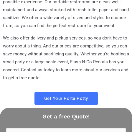
possible experience. Our portable restrooms are clean, well-
maintained, and always stocked with fresh toilet paper and hand
sanitizer. We offer a wide variety of sizes and styles to choose
from, so you can find the perfect restroom for your event.
We also offer delivery and pickup services, so you don’t have to
worry about a thing. And our prices are competitive, so you can
save money without sacrificing quality. Whether you’re hosting a
small party or a large-scale event, Flush-N-Go Rentals has you
covered. Contact us today to learn more about our services and
to get a free quote!
Get Your Porta Potty
Get a free Quote!
N