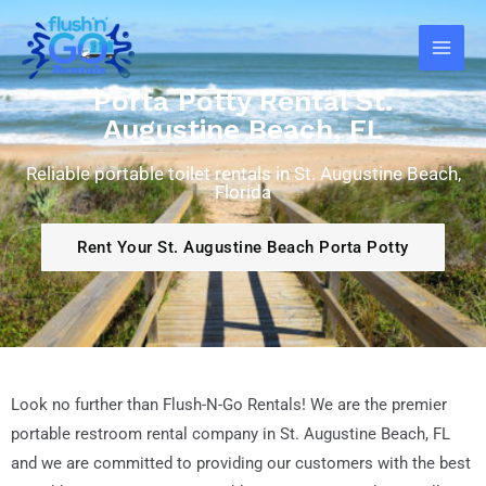
Skip
Main
to
Men
content
Porta Potty Rental St.
Augustine Beach, FL
Reliable portable toilet rentals in St. Augustine Beach,
Florida
Rent Your St. Augustine Beach Porta Potty
Look no further than Flush-N-Go Rentals! We are the premier
portable restroom rental company in St. Augustine Beach
, FL
and we are committed to providing our customers with the best