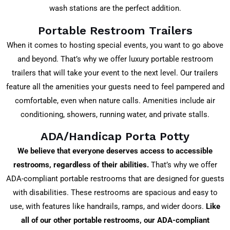
wash stations are the perfect addition.
Portable Restroom Trailers
When it comes to hosting special events, you want to go above
and beyond. That’s why we offer luxury portable restroom
trailers that will take your event to the next level. Our trailers
feature all the amenities your guests need to feel pampered and
comfortable, even when nature calls. Amenities include air
conditioning, showers, running water, and private stalls.
ADA/Handicap Porta Potty
We believe that everyone deserves access to accessible
restrooms, regardless of their abilities.
That’s why we offer
ADA-compliant portable restrooms that are designed for guests
with disabilities. These restrooms are spacious and easy to
use, with features like handrails, ramps, and wider doors.
Like
all of our other portable restrooms, our ADA-compliant