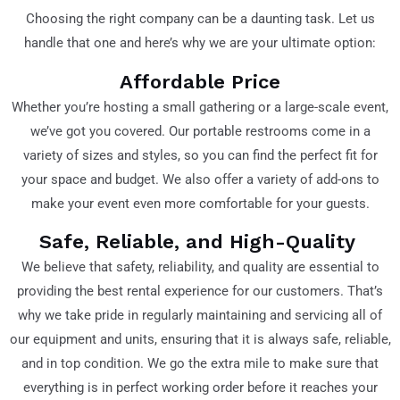
Choosing the right company can be a daunting task. Let us
handle that one and here’s why we are your ultimate option:
Affordable Price
Whether you’re hosting a small gathering or a large-scale event,
we’ve got you covered. Our portable restrooms come in a
variety of sizes and styles, so you can find the perfect fit for
your space and budget. We also offer a variety of add-ons to
make your event even more comfortable for your guests.
Safe, Reliable, and High-Quality
We believe that safety, reliability, and quality are essential to
providing the best rental experience for our customers. That’s
why we take pride in regularly maintaining and servicing all of
our equipment and units, ensuring that it is always safe, reliable,
and in top condition. We go the extra mile to make sure that
everything is in perfect working order before it reaches your