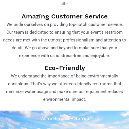
site.
Amazing Customer Service
We pride ourselves on providing top-notch customer service.
Our team is dedicated to ensuring that your event’s restroom
needs are met with the utmost professionalism and attention to
detail. We go above and beyond to make sure that your
experience with us is stress-free and enjoyable.
Eco-Friendly
We understand the importance of being environmentally
conscious. That’s why we offer eco-friendly restrooms that
minimize water usage and make sure our equipment reduces
environmental impact.
We're Here To Help You