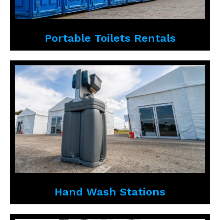
Portable Toilets Rentals
Hand Wash Stations