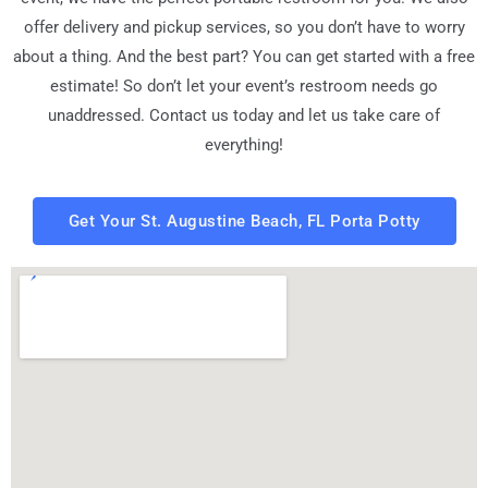
offer delivery and pickup services, so you don’t have to worry
about a thing. And the best part? You can get started with a free
estimate! So don’t let your event’s restroom needs go
unaddressed. Contact us today and let us take care of
everything!
Get Your St. Augustine Beach, FL Porta Potty