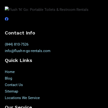
Contact Info
(844) 810-7526
info@flush-n-go-rentals.com
Quick Links
Home
Blog
Contact Us
Sitemap
Locations We Service
Our Service