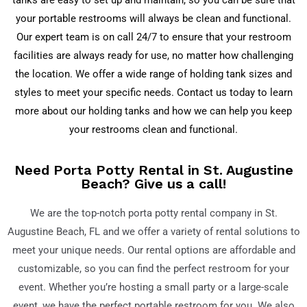
tanks are easy to set up and maintain, so you can be sure that
your portable restrooms will always be clean and functional.
Our expert team is on call 24/7 to ensure that your restroom
facilities are always ready for use, no matter how challenging
the location. We offer a wide range of holding tank sizes and
styles to meet your specific needs. Contact us today to learn
more about our holding tanks and how we can help you keep
your restrooms clean and functional.
Need Porta Potty Rental in St. Augustine
Beach? Give us a call!
We are the top-notch porta potty rental company in St.
Augustine Beach
, FL
and we offer a variety of rental solutions to
meet your unique needs. Our rental options are affordable and
customizable, so you can find the perfect restroom for your
event. Whether you’re hosting a small party or a large-scale
event, we have the perfect portable restroom for you. We also