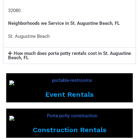
32080
Neighborhoods we Service in
St. Augustine Beach, FL
St. Augustine Beach
How much does porta potty rentals cost in St. Augustine
Beach, FL
Event Rentals
Construction Rentals