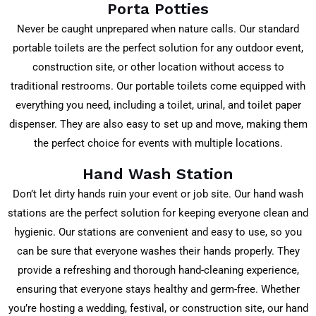
Porta Potties
Never be caught unprepared when nature calls. Our standard
portable toilets are the perfect solution for any outdoor event,
construction site, or other location without access to
traditional restrooms. Our portable toilets come equipped with
everything you need, including a toilet, urinal, and toilet paper
dispenser. They are also easy to set up and move, making them
the perfect choice for events with multiple locations.
Hand Wash Station
Don’t let dirty hands ruin your event or job site. Our hand wash
stations are the perfect solution for keeping everyone clean and
hygienic. Our stations are convenient and easy to use, so you
can be sure that everyone washes their hands properly. They
provide a refreshing and thorough hand-cleaning experience,
ensuring that everyone stays healthy and germ-free. Whether
you’re hosting a wedding, festival, or construction site, our hand