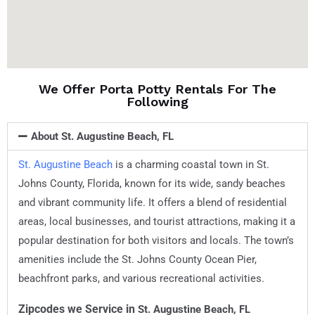
We Offer Porta Potty Rentals For The
Following
About St. Augustine Beach, FL
St. Augustine Beach
is a charming coastal town in St.
Johns County, Florida, known for its wide, sandy beaches
and vibrant community life. It offers a blend of residential
areas, local businesses, and tourist attractions, making it a
popular destination for both visitors and locals. The town’s
amenities include the St. Johns County Ocean Pier,
beachfront parks, and various recreational activities.
Zipcodes we Service in
St. Augustine Beach, FL