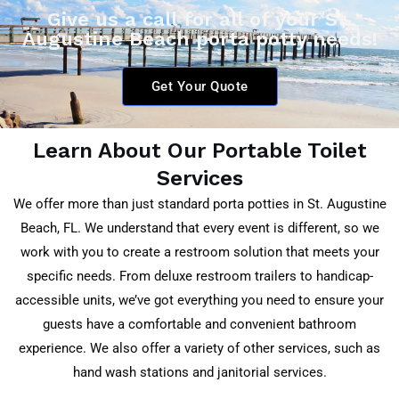
Give us a call for all of your St.
Augustine Beach porta potty needs!
Get Your Quote
Learn About Our Portable Toilet
Services
We offer more than just standard porta potties in St. Augustine
Beach
, FL
. We understand that every event is different, so we
work with you to create a restroom solution that meets your
specific needs. From deluxe restroom trailers to handicap-
accessible units, we’ve got everything you need to ensure your
guests have a comfortable and convenient bathroom
experience. We also offer a variety of other services, such as
hand wash stations and janitorial services.