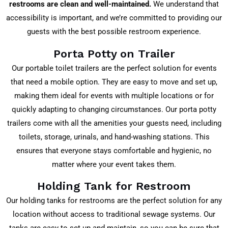
restrooms are clean and well-maintained.
We understand that
accessibility is important, and we’re committed to providing our
guests with the best possible restroom experience.
Porta Potty on Trailer
Our portable toilet trailers are the perfect solution for events
that need a mobile option. They are easy to move and set up,
making them ideal for events with multiple locations or for
quickly adapting to changing circumstances. Our porta potty
trailers come with all the amenities your guests need, including
toilets, storage, urinals, and hand-washing stations. This
ensures that everyone stays comfortable and hygienic, no
matter where your event takes them.
Holding Tank for Restroom
Our holding tanks for restrooms are the perfect solution for any
location without access to traditional sewage systems. Our