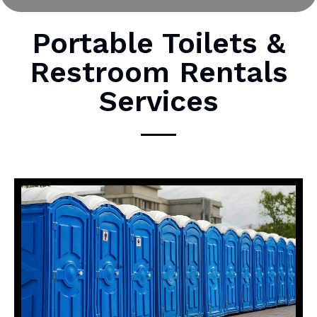
r
M
Portable Toilets &
e
Restroom Rentals
s
s
Services
a
g
e
*