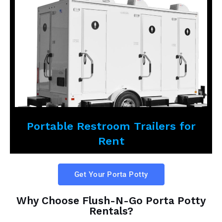
Portable Restroom Trailers for
Rent
Get Your Porta Potty
Why Choose Flush-N-Go Porta Potty
Rentals?