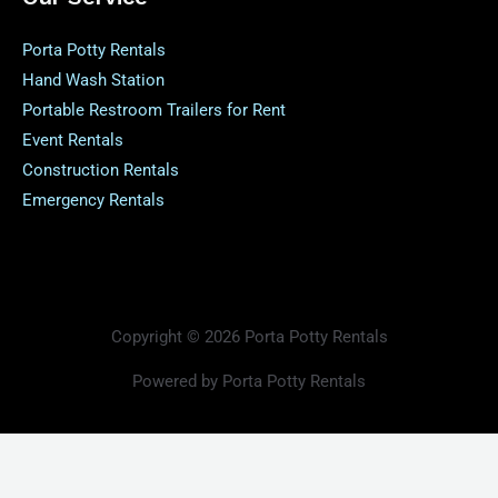
Porta Potty Rentals
Hand Wash Station
Portable Restroom Trailers for Rent
Event Rentals
Construction Rentals
Emergency Rentals
Copyright © 2026 Porta Potty Rentals
Powered by Porta Potty Rentals