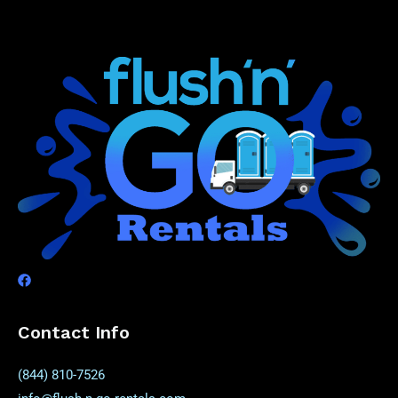
Contact Info
(844) 810-7526