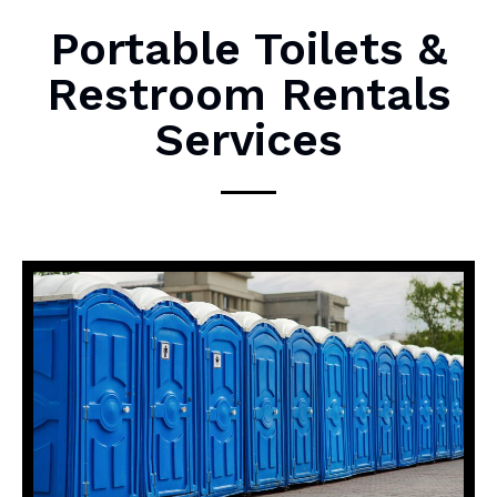
M
Portable Toilets &
e
Restroom Rentals
s
s
Services
a
g
e
*