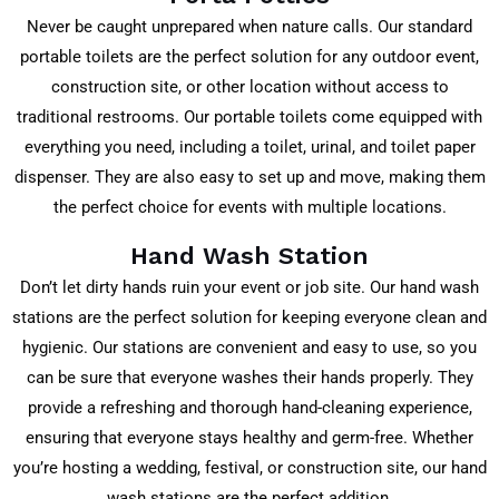
Never be caught unprepared when nature calls. Our standard
portable toilets are the perfect solution for any outdoor event,
construction site, or other location without access to
traditional restrooms. Our portable toilets come equipped with
everything you need, including a toilet, urinal, and toilet paper
dispenser. They are also easy to set up and move, making them
the perfect choice for events with multiple locations.
Hand Wash Station
Don’t let dirty hands ruin your event or job site. Our hand wash
stations are the perfect solution for keeping everyone clean and
hygienic. Our stations are convenient and easy to use, so you
can be sure that everyone washes their hands properly. They
provide a refreshing and thorough hand-cleaning experience,
ensuring that everyone stays healthy and germ-free. Whether
you’re hosting a wedding, festival, or construction site, our hand
wash stations are the perfect addition.