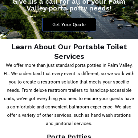
Give us a call for all of your Palm
Valley porta potty needs!
Get Your Quote
Learn About Our Portable Toilet
Services
We offer more than just standard porta potties in Palm Valley
,
FL
. We understand that every event is different, so we work with
you to create a restroom solution that meets your specific
needs. From deluxe restroom trailers to handicap-accessible
units, we’ve got everything you need to ensure your guests have
a comfortable and convenient bathroom experience. We also
offer a variety of other services, such as hand wash stations
and janitorial services.
Porta Potties