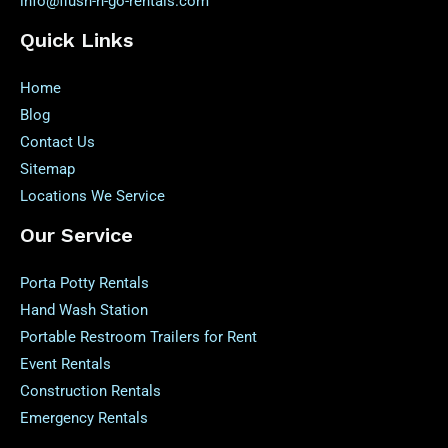
info@flush-n-go-rentals.com
Quick Links
Home
Blog
Contact Us
Sitemap
Locations We Service
Our Service
Porta Potty Rentals
Hand Wash Station
Portable Restroom Trailers for Rent
Event Rentals
Construction Rentals
Emergency Rentals