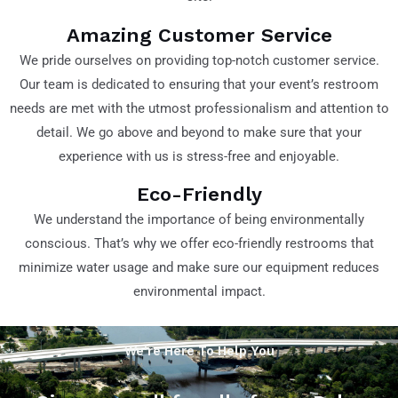
Amazing Customer Service
We pride ourselves on providing top-notch customer service.
Our team is dedicated to ensuring that your event’s restroom
needs are met with the utmost professionalism and attention to
detail. We go above and beyond to make sure that your
experience with us is stress-free and enjoyable.
Eco-Friendly
We understand the importance of being environmentally
conscious. That’s why we offer eco-friendly restrooms that
minimize water usage and make sure our equipment reduces
environmental impact.
We're Here To Help You