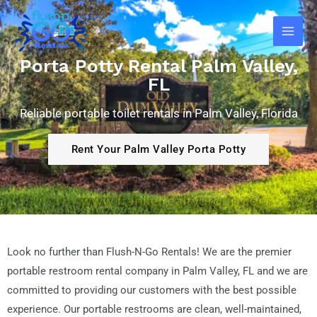
Skip
Main
to
Men
content
Porta Potty Rental Palm Valley,
FL
Reliable portable toilet rentals in Palm Valley, Florida
Rent Your Palm Valley Porta Potty
Look no further than Flush-N-Go Rentals! We are the premier
portable restroom rental company in Palm Valley
, FL
and we are
committed to providing our customers with the best possible
experience. Our portable restrooms are clean, well-maintained,