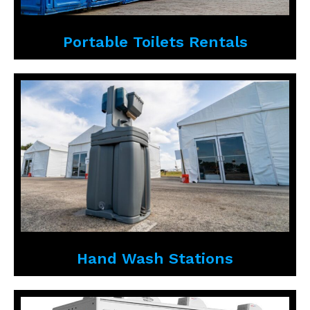
Portable Toilets Rentals
Hand Wash Stations