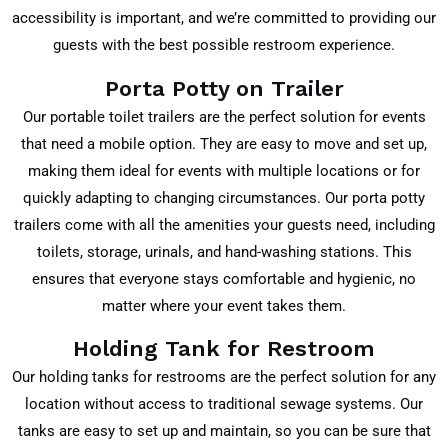
accessibility is important, and we’re committed to providing our
guests with the best possible restroom experience.
Porta Potty on Trailer
Our portable toilet trailers are the perfect solution for events
that need a mobile option. They are easy to move and set up,
making them ideal for events with multiple locations or for
quickly adapting to changing circumstances. Our porta potty
trailers come with all the amenities your guests need, including
toilets, storage, urinals, and hand-washing stations. This
ensures that everyone stays comfortable and hygienic, no
matter where your event takes them.
Holding Tank for Restroom
Our holding tanks for restrooms are the perfect solution for any
location without access to traditional sewage systems. Our
tanks are easy to set up and maintain, so you can be sure that