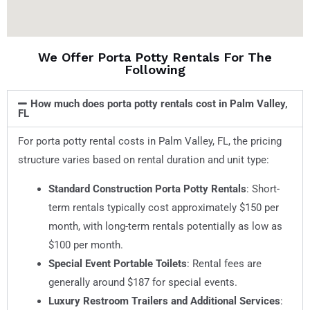
We Offer Porta Potty Rentals For The
Following
How much does porta potty rentals cost in Palm Valley,
FL
For porta potty rental costs in Palm Valley, FL, the pricing
structure varies based on rental duration and unit type:
Standard Construction Porta Potty Rentals
: Short-
term rentals typically cost approximately $150 per
month, with long-term rentals potentially as low as
$100 per month.
Special Event Portable Toilets
: Rental fees are
generally around $187 for special events.
Luxury Restroom Trailers and Additional Services
: