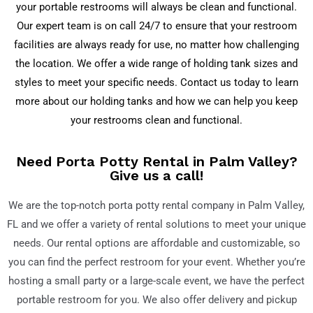
your portable restrooms will always be clean and functional.
Our expert team is on call 24/7 to ensure that your restroom
facilities are always ready for use, no matter how challenging
the location. We offer a wide range of holding tank sizes and
styles to meet your specific needs. Contact us today to learn
more about our holding tanks and how we can help you keep
your restrooms clean and functional.
Need Porta Potty Rental in Palm Valley?
Give us a call!
We are the top-notch porta potty rental company in Palm Valley
,
FL
and we offer a variety of rental solutions to meet your unique
needs. Our rental options are affordable and customizable, so
you can find the perfect restroom for your event. Whether you’re
hosting a small party or a large-scale event, we have the perfect
portable restroom for you. We also offer delivery and pickup