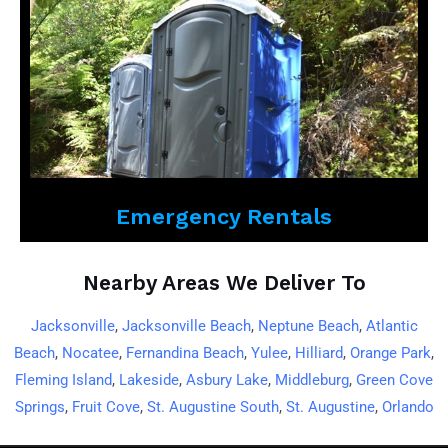
Emergency Rentals
Nearby Areas We Deliver To
Jacksonville
,
Jacksonville Beach
,
Neptune Beach
,
Atlantic
Beach
,
Nocatee
,
Fernandina Beach
,
Yulee
,
Hilliard
,
Orange Park
,
Fleming Island
,
Lakeside
,
Asbury Lake
,
Middleburg
,
Green Cove
Springs
,
Fruit Cove
,
St. Augustine South
,
St. Augustine
,
Orlando