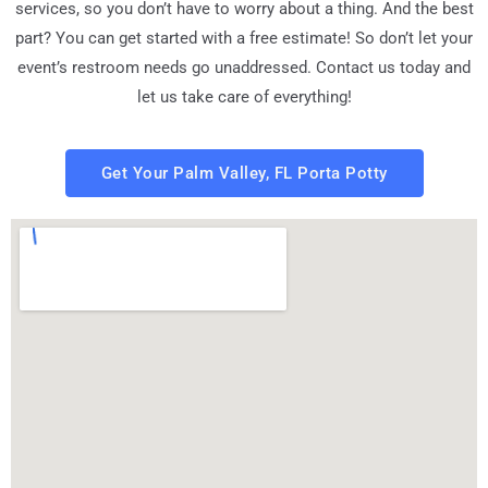
services, so you don’t have to worry about a thing. And the best
part? You can get started with a free estimate! So don’t let your
event’s restroom needs go unaddressed. Contact us today and
let us take care of everything!
Get Your Palm Valley, FL Porta Potty