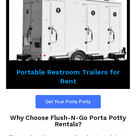
Portable Restroom Trailers for
Rent
Get Your Porta Potty
Why Choose Flush-N-Go Porta Potty
Rentals?