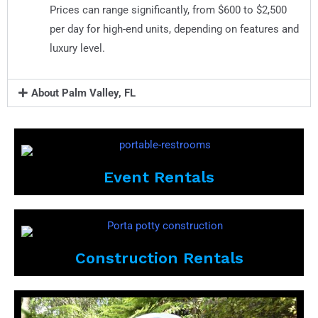
Prices can range significantly, from $600 to $2,500
per day for high-end units, depending on features and
luxury level.
About Palm Valley, FL
Event Rentals
Construction Rentals