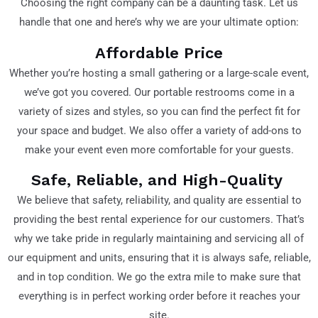
Choosing the right company can be a daunting task. Let us
handle that one and here’s why we are your ultimate option:
Affordable Price
Whether you’re hosting a small gathering or a large-scale event,
we’ve got you covered. Our portable restrooms come in a
variety of sizes and styles, so you can find the perfect fit for
your space and budget. We also offer a variety of add-ons to
make your event even more comfortable for your guests.
Safe, Reliable, and High-Quality
We believe that safety, reliability, and quality are essential to
providing the best rental experience for our customers. That’s
why we take pride in regularly maintaining and servicing all of
our equipment and units, ensuring that it is always safe, reliable,
and in top condition. We go the extra mile to make sure that
everything is in perfect working order before it reaches your
site.