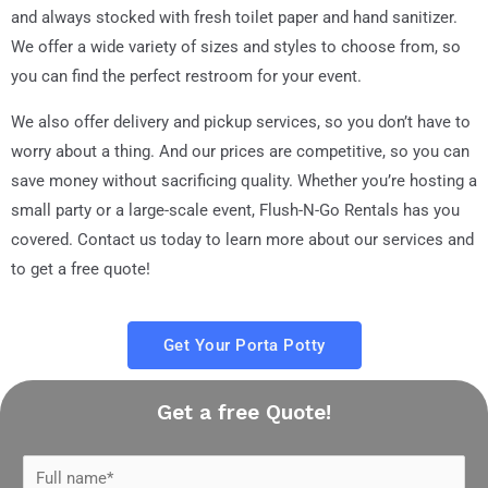
and always stocked with fresh toilet paper and hand sanitizer.
We offer a wide variety of sizes and styles to choose from, so
you can find the perfect restroom for your event.
We also offer delivery and pickup services, so you don’t have to
worry about a thing. And our prices are competitive, so you can
save money without sacrificing quality. Whether you’re hosting a
small party or a large-scale event, Flush-N-Go Rentals has you
covered. Contact us today to learn more about our services and
to get a free quote!
Get Your Porta Potty
Get a free Quote!
N