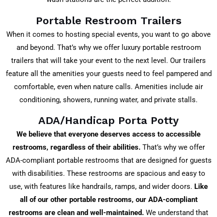
Portable Restroom Trailers
When it comes to hosting special events, you want to go above
and beyond. That’s why we offer luxury portable restroom
trailers that will take your event to the next level. Our trailers
feature all the amenities your guests need to feel pampered and
comfortable, even when nature calls. Amenities include air
conditioning, showers, running water, and private stalls.
ADA/Handicap Porta Potty
We believe that everyone deserves access to accessible
restrooms, regardless of their abilities.
That’s why we offer
ADA-compliant portable restrooms that are designed for guests
with disabilities. These restrooms are spacious and easy to
use, with features like handrails, ramps, and wider doors.
Like
all of our other portable restrooms, our ADA-compliant
restrooms are clean and well-maintained.
We understand that