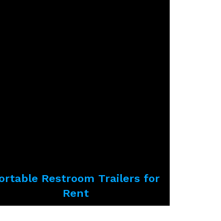
ortable Restroom Trailers for
Rent