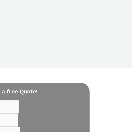
 a free Quote!