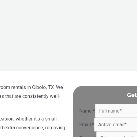
room rentals in Cibolo, TX. We
Get
es that are consistently well-
Name
*
casion, whether it’s a small
Email
*
add extra convenience, removing