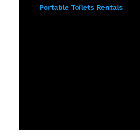
Portable Toilets Rentals