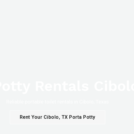
otty Rentals Cibol
Reliable portable toilet rentals in Cibolo, Texas
Rent Your Cibolo, TX Porta Potty