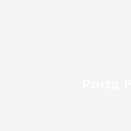
Porta P