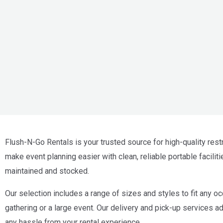
Flush-N-Go Rentals is your trusted source for high-quality rest
make event planning easier with clean, reliable portable faciliti
maintained and stocked.
Our selection includes a range of sizes and styles to fit any oc
gathering or a large event. Our delivery and pick-up services 
any hassle from your rental experience.