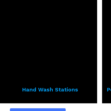
Hand Wash Stations
P