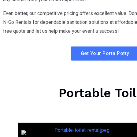
Even better, our competitive pricing offers excellent value. Don
N-Go Rentals for dependable sanitation solutions at affordable 
free quote and let us help make your event a success!
Get Your Porta Potty
Portable Toi