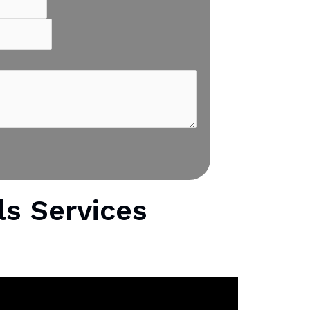
ls Services