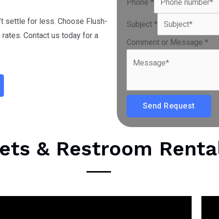
Phone
*
’t settle for less. Choose Flush-
Subject
*
rates. Contact us today for a
Comment or Message
*
Send Request
lets & Restroom Renta