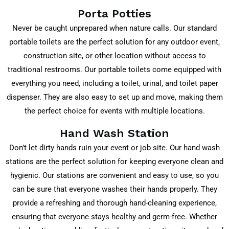
Porta Potties
Never be caught unprepared when nature calls. Our standard
portable toilets are the perfect solution for any outdoor event,
construction site, or other location without access to
traditional restrooms. Our portable toilets come equipped with
everything you need, including a toilet, urinal, and toilet paper
dispenser. They are also easy to set up and move, making them
the perfect choice for events with multiple locations.
Hand Wash Station
Don’t let dirty hands ruin your event or job site. Our hand wash
stations are the perfect solution for keeping everyone clean and
hygienic. Our stations are convenient and easy to use, so you
can be sure that everyone washes their hands properly. They
provide a refreshing and thorough hand-cleaning experience,
ensuring that everyone stays healthy and germ-free. Whether