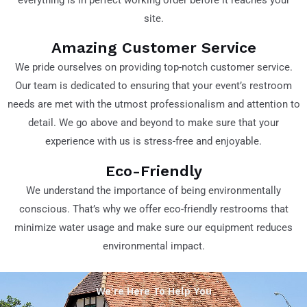
site.
Amazing Customer Service
We pride ourselves on providing top-notch customer service.
Our team is dedicated to ensuring that your event’s restroom
needs are met with the utmost professionalism and attention to
detail. We go above and beyond to make sure that your
experience with us is stress-free and enjoyable.
Eco-Friendly
We understand the importance of being environmentally
conscious. That’s why we offer eco-friendly restrooms that
minimize water usage and make sure our equipment reduces
environmental impact.
We're Here To Help You