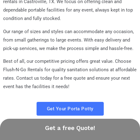
rentals in Castroville, TX. We focus on offering clean and
dependable portable facilities for any event, always kept in top
condition and fully stocked.
Our range of sizes and styles can accommodate any occasion,
from small gatherings to large events. With easy delivery and
pick-up services, we make the process simple and hassle-free.
Best of all, our competitive pricing offers great value. Choose
Flush-N-Go Rentals for quality sanitation solutions at affordable
rates. Contact us today for a free quote and ensure your next
event has the facilities it needs!
Get Your Porta Potty
Get a free Quote!