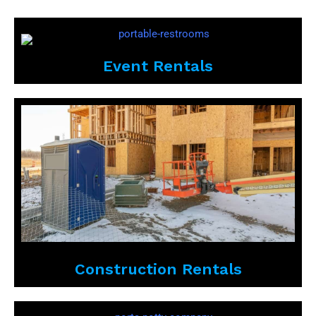
Event Rentals
Construction Rentals