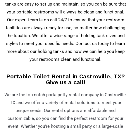
tanks are easy to set up and maintain, so you can be sure that
your portable restrooms will always be clean and functional.
Our expert team is on call 24/7 to ensure that your restroom
facilities are always ready for use, no matter how challenging
the location. We offer a wide range of holding tank sizes and
styles to meet your specific needs. Contact us today to learn
more about our holding tanks and how we can help you keep
your restrooms clean and functional.
Portable Toilet Rental in Castroville, TX?
Give us a call!
We are the top-notch porta potty rental company in
Castroville,
TX
and we offer a variety of rental solutions to meet your
unique needs. Our rental options are affordable and
customizable, so you can find the perfect restroom for your
event. Whether you’re hosting a small party or a large-scale