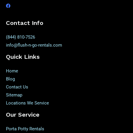
Contact Info
(844) 810-7526
info@flush-n-go-rentals.com
Quick Links
Home
Blog
Contact Us
Sitemap
Locations We Service
Our Service
Porta Potty Rentals