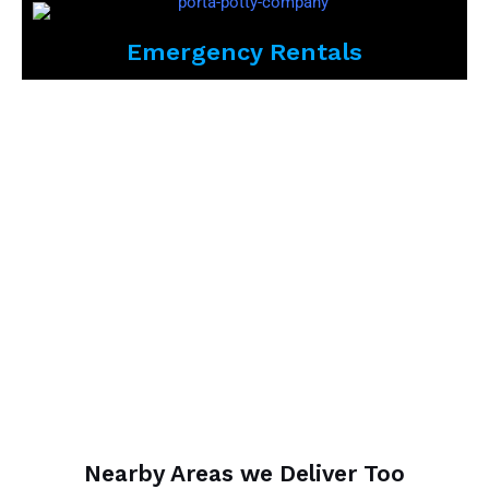
Emergency Rentals
Nearby Areas we Deliver Too