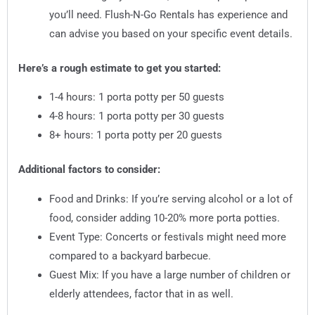
you’ll need. Flush-N-Go Rentals has experience and
can advise you based on your specific event details.
Here’s a rough estimate to get you started:
1-4 hours: 1 porta potty per 50 guests
4-8 hours: 1 porta potty per 30 guests
8+ hours: 1 porta potty per 20 guests
Additional factors to consider:
Food and Drinks: If you’re serving alcohol or a lot of
food, consider adding 10-20% more porta potties.
Event Type: Concerts or festivals might need more
compared to a backyard barbecue.
Guest Mix: If you have a large number of children or
elderly attendees, factor that in as well.