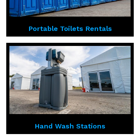
Portable Toilets Rentals
Hand Wash Stations