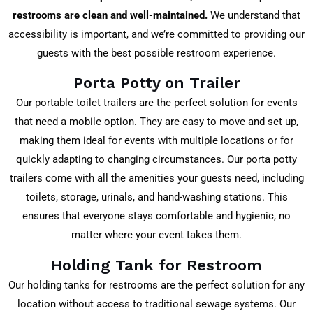
restrooms are clean and well-maintained.
We understand that
accessibility is important, and we’re committed to providing our
guests with the best possible restroom experience.
Porta Potty on Trailer
Our portable toilet trailers are the perfect solution for events
that need a mobile option. They are easy to move and set up,
making them ideal for events with multiple locations or for
quickly adapting to changing circumstances. Our porta potty
trailers come with all the amenities your guests need, including
toilets, storage, urinals, and hand-washing stations. This
ensures that everyone stays comfortable and hygienic, no
matter where your event takes them.
Holding Tank for Restroom
Our holding tanks for restrooms are the perfect solution for any
location without access to traditional sewage systems. Our