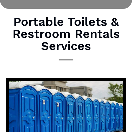
o
r
M
Portable Toilets &
e
Restroom Rentals
s
s
Services
a
g
e
*