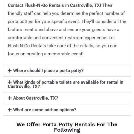
Contact Flush-N-Go Rentals in
Castroville, TX
!
Their
friendly staff can help you determine the perfect number of
porta potties for your specific event. They’ll consider all the
factors mentioned above and ensure your guests have a
comfortable and convenient restroom experience. Let
Flush-N-Go Rentals take care of the details, so you can
focus on creating a memorable event!
Where should I place a porta potty?
What kinds of portable toilets are available for rental in
Castroville, TX?
About Castroville, TX?
What are some add-on options?
We Offer Porta Potty Rentals For The
Following