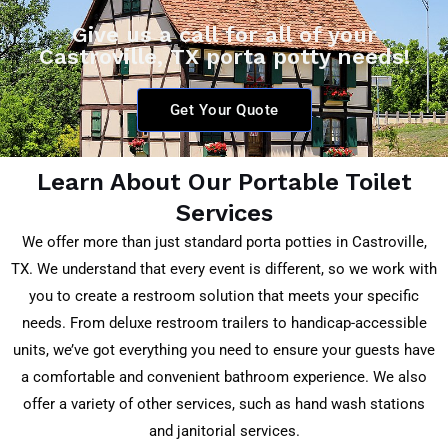
Give us a call for all of your
Castroville, TX porta potty needs!
Get Your Quote
Learn About Our Portable Toilet
Services
We offer more than just standard porta potties in
Castroville,
TX
. We understand that every event is different, so we work with
you to create a restroom solution that meets your specific
needs. From deluxe restroom trailers to handicap-accessible
units, we’ve got everything you need to ensure your guests have
a comfortable and convenient bathroom experience. We also
offer a variety of other services, such as hand wash stations
and janitorial services.