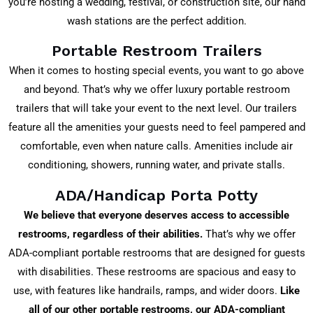
you’re hosting a wedding, festival, or construction site, our hand
wash stations are the perfect addition.
Portable Restroom Trailers
When it comes to hosting special events, you want to go above
and beyond. That’s why we offer luxury portable restroom
trailers that will take your event to the next level. Our trailers
feature all the amenities your guests need to feel pampered and
comfortable, even when nature calls. Amenities include air
conditioning, showers, running water, and private stalls.
ADA/Handicap Porta Potty
We believe that everyone deserves access to accessible
restrooms, regardless of their abilities.
That’s why we offer
ADA-compliant portable restrooms that are designed for guests
with disabilities. These restrooms are spacious and easy to
use, with features like handrails, ramps, and wider doors.
Like
all of our other portable restrooms, our ADA-compliant