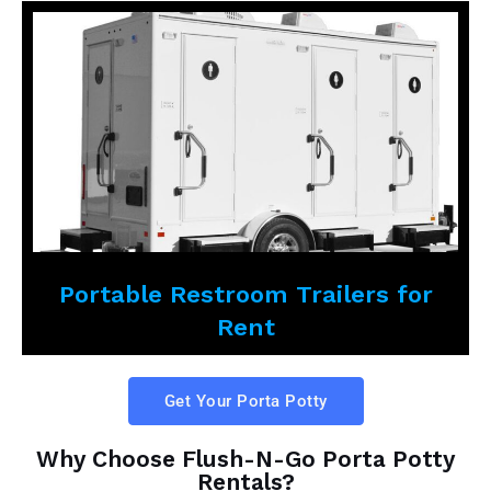
Portable Restroom Trailers for
Rent
Get Your Porta Potty
Why Choose Flush-N-Go Porta Potty
Rentals?