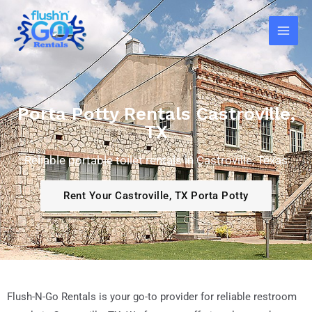
Skip
Main
to
Men
content
Porta Potty Rentals Castroville,
TX
Reliable portable toilet rentals in Castroville, Texas
Rent Your Castroville, TX Porta Potty
Flush-N-Go Rentals is your go-to provider for reliable restroom