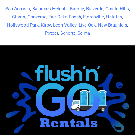
San Antonio
,
Balcones Heights
,
Boerne
,
Bulverde
,
Castle Hills
,
Cibolo
,
Converse
,
Fair Oaks Ranch
,
Floresville
,
Helotes
,
Hollywood Park
,
Kirby
,
Leon Valley
,
Live Oak
,
New Braunfels
,
Poteet
,
Schertz
,
Selma