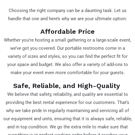
Choosing the right company can be a daunting task. Let us
handle that one and here’s why we are your ultimate option:
Affordable Price
Whether you’re hosting a small gathering or a large-scale event,
we’ve got you covered. Our portable restrooms come in a
variety of sizes and styles, so you can find the perfect fit for
your space and budget. We also offer a variety of add-ons to
make your event even more comfortable for your guests.
Safe, Reliable, and High-Quality
We believe that safety, reliability, and quality are essential to
providing the best rental experience for our customers. That’s
why we take pride in regularly maintaining and servicing all of
our equipment and units, ensuring that it is always safe, reliable,
and in top condition. We go the extra mile to make sure that
everything is in perfect working order before it reaches your