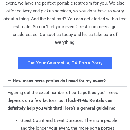
event, we have the perfect portable restroom for you. We also
offer delivery and pickup services, so you don’t have to worry
about a thing. And the best part? You can get started with a free
estimate! So don’t let your event’s restroom needs go
unaddressed. Contact us today and let us take care of
everything!
Get Your Castroville, TX Porta Potty
How many porta potties do I need for my event?
Figuring out the exact number of porta potties you’ll need
depends on a few factors, but
Flush-N-Go Rentals can
definitely help you with that! Here’s a general guideline:
Guest Count and Event Duration: The more people
and the longer your event, the more porta potties