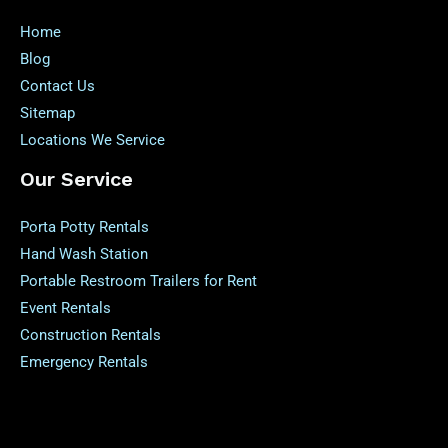
Home
Blog
Contact Us
Sitemap
Locations We Service
Our Service
Porta Potty Rentals
Hand Wash Station
Portable Restroom Trailers for Rent
Event Rentals
Construction Rentals
Emergency Rentals