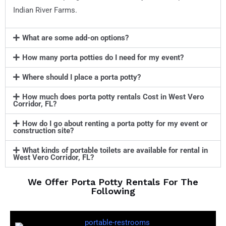
Indian River Farms.
What are some add-on options?
How many porta potties do I need for my event?
Where should I place a porta potty?
How much does porta potty rentals Cost in West Vero
Corridor, FL?
How do I go about renting a porta potty for my event or
construction site?
What kinds of portable toilets are available for rental in
West Vero Corridor, FL?
We Offer Porta Potty Rentals For The
Following