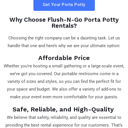
Get Your Porta Potty
Why Choose Flush-N-Go Porta Potty
Rentals?
Choosing the right company can be a daunting task. Let us
handle that one and here’s why we are your ultimate option:
Affordable Price
Whether you’re hosting a small gathering or a large-scale event,
we’ve got you covered. Our portable restrooms come in a
variety of sizes and styles, so you can find the perfect fit for
your space and budget. We also offer a variety of add-ons to
make your event even more comfortable for your guests.
Safe, Reliable, and High-Quality
We believe that safety, reliability, and quality are essential to
providing the best rental experience for our customers. That’s