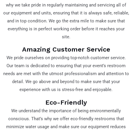
why we take pride in regularly maintaining and servicing all of
our equipment and units, ensuring that it is always safe, reliable,
and in top condition. We go the extra mile to make sure that
everything is in perfect working order before it reaches your
site.
Amazing Customer Service
We pride ourselves on providing top-notch customer service.
Our team is dedicated to ensuring that your event’s restroom
needs are met with the utmost professionalism and attention to
detail. We go above and beyond to make sure that your
experience with us is stress-free and enjoyable.
Eco-Friendly
We understand the importance of being environmentally
conscious. That’s why we offer eco-friendly restrooms that
minimize water usage and make sure our equipment reduces