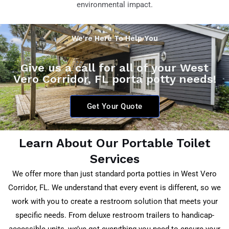
environmental impact.
We're Here To Help You
Give us a call for all of your West
Vero Corridor, FL porta potty needs!
Get Your Quote
Learn About Our Portable Toilet
Services
We offer more than just standard porta potties in
West Vero
Corridor, FL
. We understand that every event is different, so we
work with you to create a restroom solution that meets your
specific needs. From deluxe restroom trailers to handicap-