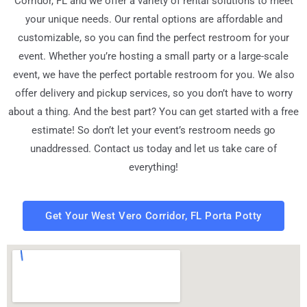
Corridor, FL
and we offer a variety of rental solutions to meet
your unique needs. Our rental options are affordable and
customizable, so you can find the perfect restroom for your
event. Whether you’re hosting a small party or a large-scale
event, we have the perfect portable restroom for you. We also
offer delivery and pickup services, so you don’t have to worry
about a thing. And the best part? You can get started with a free
estimate! So don’t let your event’s restroom needs go
unaddressed. Contact us today and let us take care of
everything!
Get Your West Vero Corridor, FL Porta Potty