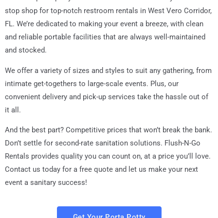
stop shop for top-notch restroom rentals in
West Vero Corridor,
FL
. We’re dedicated to making your event a breeze, with clean
and reliable portable facilities that are always well-maintained
and stocked.
We offer a variety of sizes and styles to suit any gathering, from
intimate get-togethers to large-scale events. Plus, our
convenient delivery and pick-up services take the hassle out of
it all.
And the best part? Competitive prices that won’t break the bank.
Don’t settle for second-rate sanitation solutions. Flush-N-Go
Rentals provides quality you can count on, at a price you’ll love.
Contact us today for a free quote and let us make your next
event a sanitary success!
Get Your Porta Potty