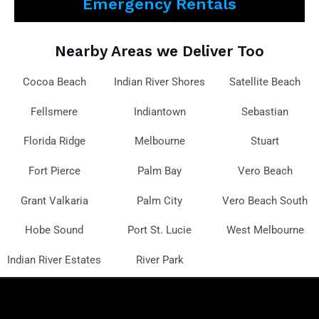
Emergency Rentals
Nearby Areas we Deliver Too
Cocoa Beach
Indian River Shores
Satellite Beach
Fellsmere
Indiantown
Sebastian
Florida Ridge
Melbourne
Stuart
Fort Pierce
Palm Bay
Vero Beach
Grant Valkaria
Palm City
Vero Beach South
Hobe Sound
Port St. Lucie
West Melbourne
Indian River Estates
River Park