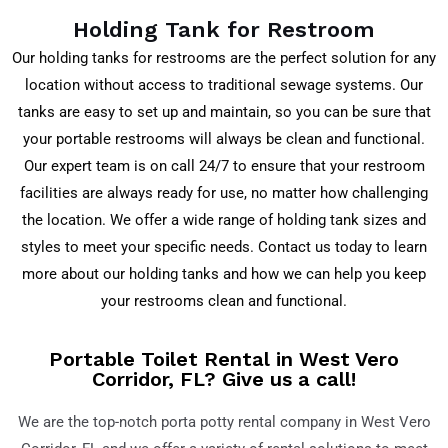
Holding Tank for Restroom
Our holding tanks for restrooms are the perfect solution for any
location without access to traditional sewage systems. Our
tanks are easy to set up and maintain, so you can be sure that
your portable restrooms will always be clean and functional.
Our expert team is on call 24/7 to ensure that your restroom
facilities are always ready for use, no matter how challenging
the location. We offer a wide range of holding tank sizes and
styles to meet your specific needs. Contact us today to learn
more about our holding tanks and how we can help you keep
your restrooms clean and functional.
Portable Toilet Rental in West Vero
Corridor, FL? Give us a call!
We are the top-notch porta potty rental company in
West Vero