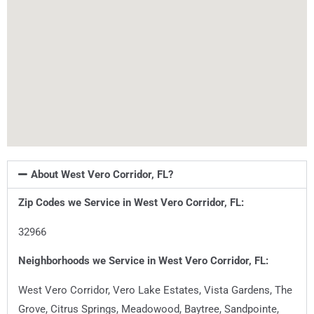
About West Vero Corridor, FL?
Zip Codes we Service in
West Vero Corridor, FL
:
32966
Neighborhoods we Service in
West Vero Corridor, FL
:
West Vero Corridor, Vero Lake Estates, Vista Gardens, The
Grove, Citrus Springs, Meadowood, Baytree, Sandpointe,