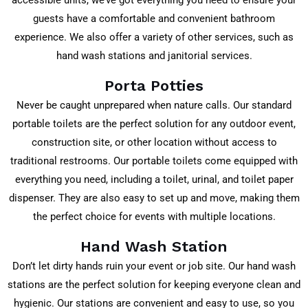
accessible units, we’ve got everything you need to ensure your
guests have a comfortable and convenient bathroom
experience. We also offer a variety of other services, such as
hand wash stations and janitorial services.
Porta Potties
Never be caught unprepared when nature calls. Our standard
portable toilets are the perfect solution for any outdoor event,
construction site, or other location without access to
traditional restrooms. Our portable toilets come equipped with
everything you need, including a toilet, urinal, and toilet paper
dispenser. They are also easy to set up and move, making them
the perfect choice for events with multiple locations.
Hand Wash Station
Don’t let dirty hands ruin your event or job site. Our hand wash
stations are the perfect solution for keeping everyone clean and
hygienic. Our stations are convenient and easy to use, so you