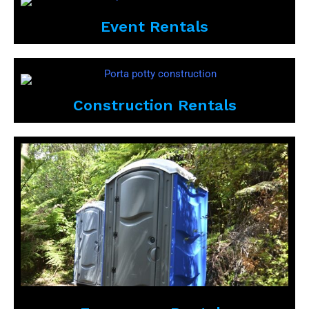
Event Rentals
Construction Rentals