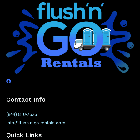
Contact Info
(844) 810-7526
info@flush-n-go-rentals.com
Quick Links