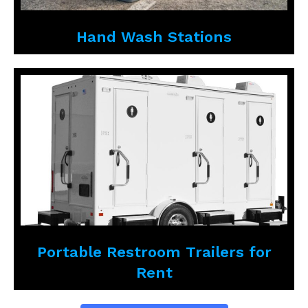
Hand Wash Stations
Portable Restroom Trailers for
Rent