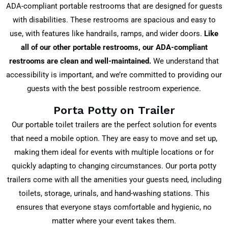
ADA-compliant portable restrooms that are designed for guests
with disabilities. These restrooms are spacious and easy to
use, with features like handrails, ramps, and wider doors.
Like
all of our other portable restrooms, our ADA-compliant
restrooms are clean and well-maintained.
We understand that
accessibility is important, and we’re committed to providing our
guests with the best possible restroom experience.
Porta Potty on Trailer
Our portable toilet trailers are the perfect solution for events
that need a mobile option. They are easy to move and set up,
making them ideal for events with multiple locations or for
quickly adapting to changing circumstances. Our porta potty
trailers come with all the amenities your guests need, including
toilets, storage, urinals, and hand-washing stations. This
ensures that everyone stays comfortable and hygienic, no
matter where your event takes them.