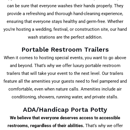
can be sure that everyone washes their hands properly. They
provide a refreshing and thorough hand-cleaning experience,
ensuring that everyone stays healthy and germ-free. Whether
you’re hosting a wedding, festival, or construction site, our hand
wash stations are the perfect addition.
Portable Restroom Trailers
When it comes to hosting special events, you want to go above
and beyond. That’s why we offer luxury portable restroom
trailers that will take your event to the next level. Our trailers
feature all the amenities your guests need to feel pampered and
comfortable, even when nature calls. Amenities include air
conditioning, showers, running water, and private stalls.
ADA/Handicap Porta Potty
We believe that everyone deserves access to accessible
restrooms, regardless of their abilities.
That’s why we offer