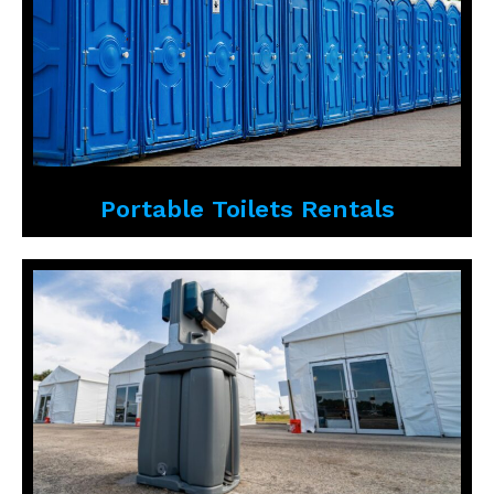
Portable Toilets Rentals