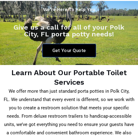
We're Here To Help You
Give us a call for all of your Polk
City, FL porta potty needs!
Get Your Quote
Learn About Our Portable Toilet
Services
We offer more than just standard porta potties in
Polk City,
FL.
We understand that every event is different, so we work with
you to create a restroom solution that meets your specific
needs. From deluxe restroom trailers to handicap-accessible
units, we’ve got everything you need to ensure your guests have
a comfortable and convenient bathroom experience. We also