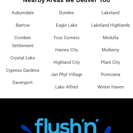
Auburndale
Dundee
Lakeland
Bartow
Eagle Lake
Lakeland Highlands
Combee
Four Corners
Medulla
Settlement
Haines City
Mulberry
Crystal Lake
Highland City
Plant City
Cypress Gardens
Jan Phyl Village
Poinciana
Davenport
Lake Alfred
Winter Haven