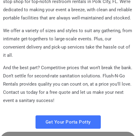
stop shop for top-notch restroom rentals in
Polk City, FL
. We’re
dedicated to making your event a breeze, with clean and reliable
portable facilities that are always well-maintained and stocked.
We offer a variety of sizes and styles to suit any gathering, from
intimate get-togethers to large-scale events. Plus, our
convenient delivery and pick-up services take the hassle out of
it all.
And the best part? Competitive prices that won’t break the bank.
Don’t settle for second-rate sanitation solutions. Flush-N-Go
Rentals provides quality you can count on, at a price you’ll love.
Contact us today for a free quote and let us make your next
event a sanitary success!
Get Your Porta Potty