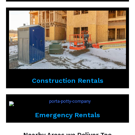
Construction Rentals
Emergency Rentals
Nearby Areas we Deliver Too