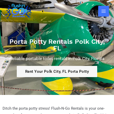
Skip
Main
to
Men
content
Porta Potty Rentals Polk City,
FL
Reliable portable toilet rentals in Polk City, Florida
Rent Your Polk City, FL Porta Potty
Ditch the porta potty stress! Flush-N-Go Rentals is your one-