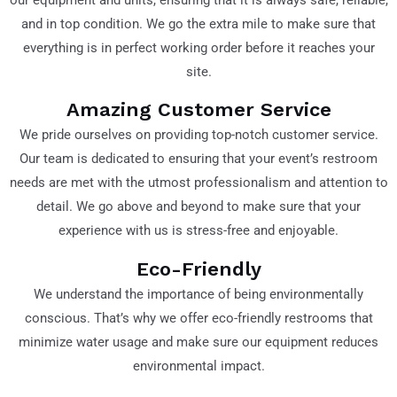
and in top condition. We go the extra mile to make sure that
everything is in perfect working order before it reaches your
site.
Amazing Customer Service
We pride ourselves on providing top-notch customer service.
Our team is dedicated to ensuring that your event’s restroom
needs are met with the utmost professionalism and attention to
detail. We go above and beyond to make sure that your
experience with us is stress-free and enjoyable.
Eco-Friendly
We understand the importance of being environmentally
conscious. That’s why we offer eco-friendly restrooms that
minimize water usage and make sure our equipment reduces
environmental impact.