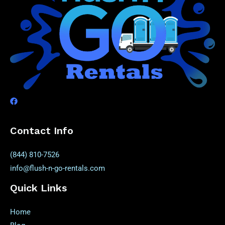
Contact Info
(844) 810-7526
info@flush-n-go-rentals.com
Quick Links
Home