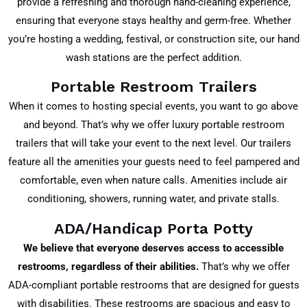
provide a refreshing and thorough hand-cleaning experience,
ensuring that everyone stays healthy and germ-free. Whether
you’re hosting a wedding, festival, or construction site, our hand
wash stations are the perfect addition.
Portable Restroom Trailers
When it comes to hosting special events, you want to go above
and beyond. That’s why we offer luxury portable restroom
trailers that will take your event to the next level. Our trailers
feature all the amenities your guests need to feel pampered and
comfortable, even when nature calls. Amenities include air
conditioning, showers, running water, and private stalls.
ADA/Handicap Porta Potty
We believe that everyone deserves access to accessible
restrooms, regardless of their abilities.
That’s why we offer
ADA-compliant portable restrooms that are designed for guests
with disabilities. These restrooms are spacious and easy to