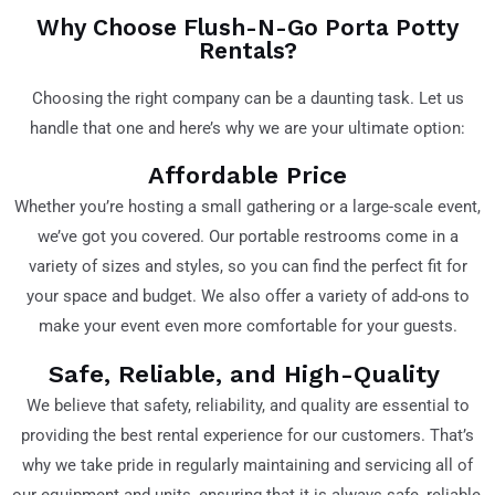
Why Choose Flush-N-Go Porta Potty
Rentals?
Choosing the right company can be a daunting task. Let us
handle that one and here’s why we are your ultimate option:
Affordable Price
Whether you’re hosting a small gathering or a large-scale event,
we’ve got you covered. Our portable restrooms come in a
variety of sizes and styles, so you can find the perfect fit for
your space and budget. We also offer a variety of add-ons to
make your event even more comfortable for your guests.
Safe, Reliable, and High-Quality
We believe that safety, reliability, and quality are essential to
providing the best rental experience for our customers. That’s
why we take pride in regularly maintaining and servicing all of
our equipment and units, ensuring that it is always safe, reliable,