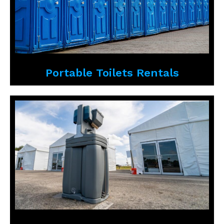
Portable Toilets Rentals