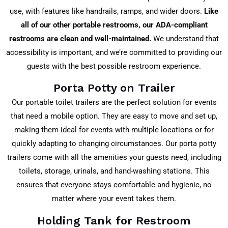
use, with features like handrails, ramps, and wider doors.
Like
all of our other portable restrooms, our ADA-compliant
restrooms are clean and well-maintained.
We understand that
accessibility is important, and we’re committed to providing our
guests with the best possible restroom experience.
Porta Potty on Trailer
Our portable toilet trailers are the perfect solution for events
that need a mobile option. They are easy to move and set up,
making them ideal for events with multiple locations or for
quickly adapting to changing circumstances. Our porta potty
trailers come with all the amenities your guests need, including
toilets, storage, urinals, and hand-washing stations. This
ensures that everyone stays comfortable and hygienic, no
matter where your event takes them.
Holding Tank for Restroom