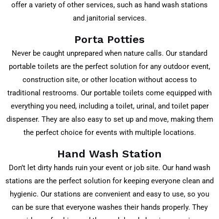
offer a variety of other services, such as hand wash stations
and janitorial services.
Porta Potties
Never be caught unprepared when nature calls. Our standard
portable toilets are the perfect solution for any outdoor event,
construction site, or other location without access to
traditional restrooms. Our portable toilets come equipped with
everything you need, including a toilet, urinal, and toilet paper
dispenser. They are also easy to set up and move, making them
the perfect choice for events with multiple locations.
Hand Wash Station
Don’t let dirty hands ruin your event or job site. Our hand wash
stations are the perfect solution for keeping everyone clean and
hygienic. Our stations are convenient and easy to use, so you
can be sure that everyone washes their hands properly. They