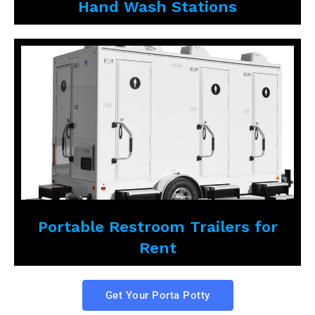
Hand Wash Stations
Portable Restroom Trailers for
Rent
Get Your Porta Potty