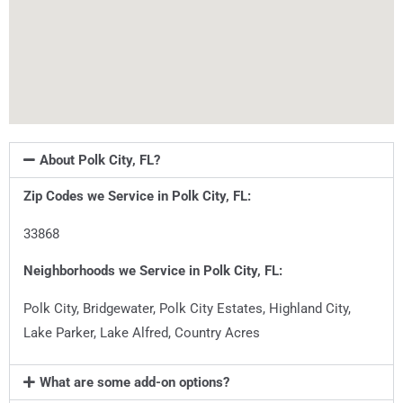
About Polk City, FL?
Zip Codes we Service in
Polk City, FL
:
33868
Neighborhoods we Service in
Polk City, FL
:
Polk City, Bridgewater, Polk City Estates, Highland City,
Lake Parker, Lake Alfred, Country Acres
What are some add-on options?