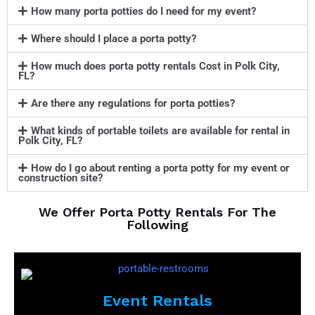
How many porta potties do I need for my event?
Where should I place a porta potty?
How much does porta potty rentals Cost in Polk City,
FL?
Are there any regulations for porta potties?
What kinds of portable toilets are available for rental in
Polk City, FL?
How do I go about renting a porta potty for my event or
construction site?
We Offer Porta Potty Rentals For The
Following
Event Rentals