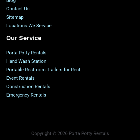
Blog
Contact Us
Sitemap
Locations We Service
Our Service
Porta Potty Rentals
Hand Wash Station
Portable Restroom Trailers for Rent
Event Rentals
Construction Rentals
Emergency Rentals
Copyright © 2026 Porta Potty Rentals