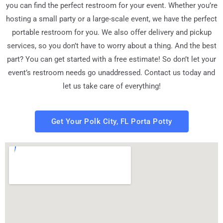
you can find the perfect restroom for your event. Whether you’re
hosting a small party or a large-scale event, we have the perfect
portable restroom for you. We also offer delivery and pickup
services, so you don’t have to worry about a thing. And the best
part? You can get started with a free estimate! So don’t let your
event’s restroom needs go unaddressed. Contact us today and
let us take care of everything!
Get Your Polk City, FL Porta Potty