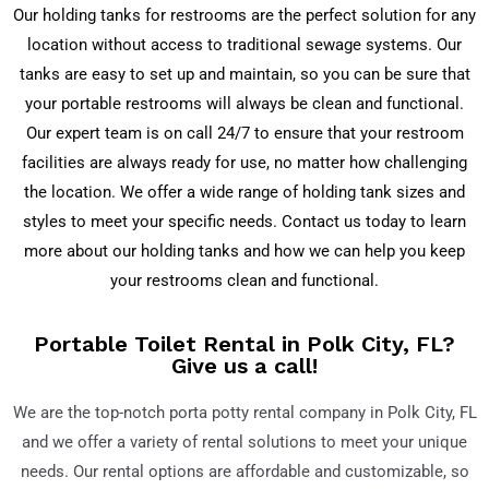
Our holding tanks for restrooms are the perfect solution for any
location without access to traditional sewage systems. Our
tanks are easy to set up and maintain, so you can be sure that
your portable restrooms will always be clean and functional.
Our expert team is on call 24/7 to ensure that your restroom
facilities are always ready for use, no matter how challenging
the location. We offer a wide range of holding tank sizes and
styles to meet your specific needs. Contact us today to learn
more about our holding tanks and how we can help you keep
your restrooms clean and functional.
Portable Toilet Rental in Polk City, FL?
Give us a call!
We are the top-notch porta potty rental company in
Polk City, FL
and we offer a variety of rental solutions to meet your unique
needs. Our rental options are affordable and customizable, so