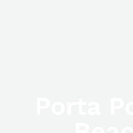
Porta P
Beac