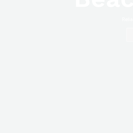
Relia