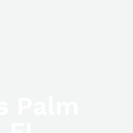
ls Palm
 FL