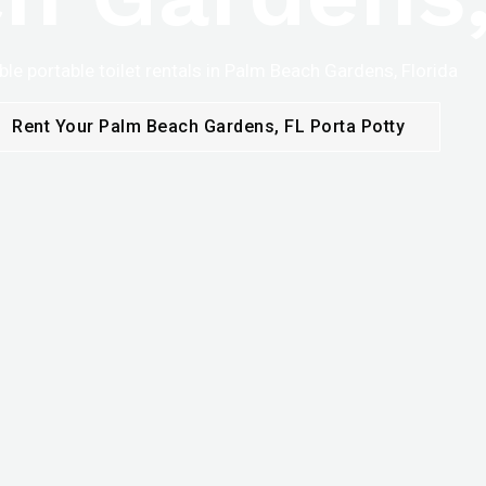
ble portable toilet rentals in Palm Beach Gardens, Florida
Rent Your Palm Beach Gardens, FL Porta Potty