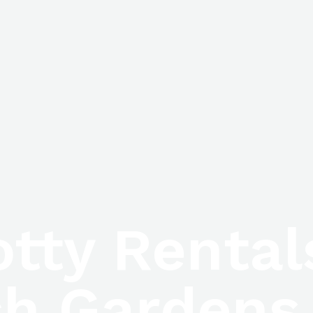
otty Renta
h Gardens,