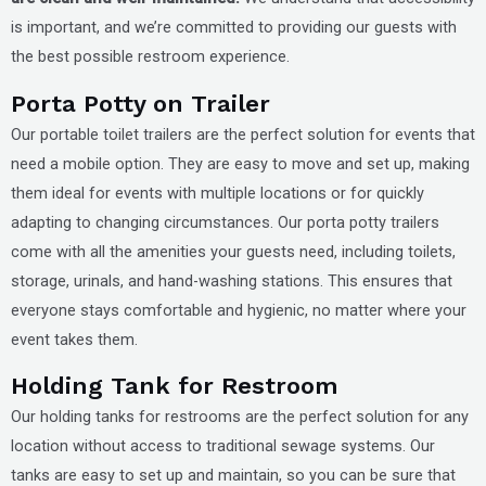
is important, and we’re committed to providing our guests with
the best possible restroom experience.
Porta Potty on Trailer
Our portable toilet trailers are the perfect solution for events that
need a mobile option. They are easy to move and set up, making
them ideal for events with multiple locations or for quickly
adapting to changing circumstances. Our porta potty trailers
come with all the amenities your guests need, including toilets,
storage, urinals, and hand-washing stations. This ensures that
everyone stays comfortable and hygienic, no matter where your
event takes them.
Holding Tank for Restroom
Our holding tanks for restrooms are the perfect solution for any
location without access to traditional sewage systems. Our
tanks are easy to set up and maintain, so you can be sure that