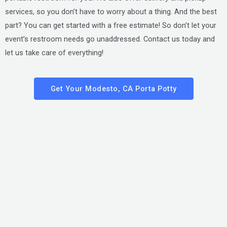
services, so you don’t have to worry about a thing. And the best
part? You can get started with a free estimate! So don’t let your
event’s restroom needs go unaddressed. Contact us today and
let us take care of everything!
Get Your Modesto, CA Porta Potty