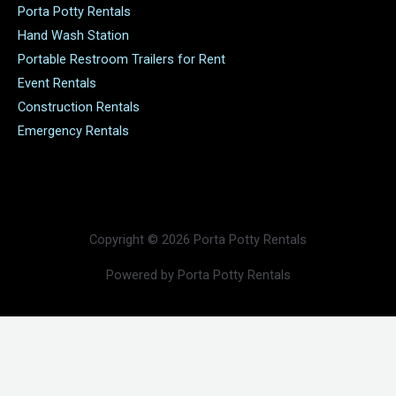
Porta Potty Rentals
Hand Wash Station
Portable Restroom Trailers for Rent
Event Rentals
Construction Rentals
Emergency Rentals
Copyright © 2026 Porta Potty Rentals
Powered by Porta Potty Rentals