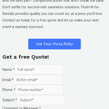
And the best part? Competitive prices that won’t break the bank.
Don’t settle for second-rate sanitation solutions. Flush-N-Go
Rentals provides quality you can count on, at a price you’ll love.
Contact us today for a free quote and let us make your next
event a sanitary success!
Get Your Porta Potty
Get a free Quote!
Name
*
Email
*
Phone
*
Subject
*
Comment or Message
*