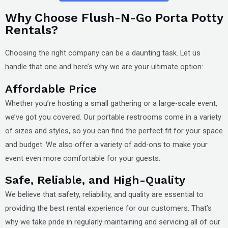
Why Choose Flush-N-Go Porta Potty
Rentals?
Choosing the right company can be a daunting task. Let us
handle that one and here’s why we are your ultimate option:
Affordable Price
Whether you’re hosting a small gathering or a large-scale event,
we’ve got you covered. Our portable restrooms come in a variety
of sizes and styles, so you can find the perfect fit for your space
and budget. We also offer a variety of add-ons to make your
event even more comfortable for your guests.
Safe, Reliable, and High-Quality
We believe that safety, reliability, and quality are essential to
providing the best rental experience for our customers. That’s
why we take pride in regularly maintaining and servicing all of our