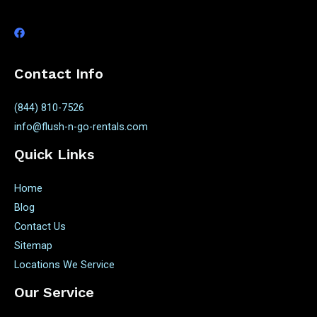
Contact Info
(844) 810-7526
info@flush-n-go-rentals.com
Quick Links
Home
Blog
Contact Us
Sitemap
Locations We Service
Our Service