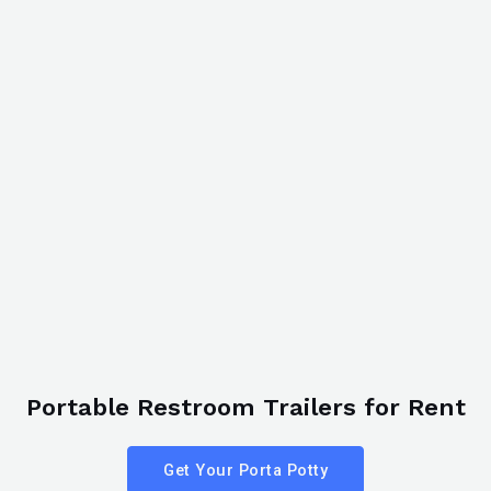
Portable Restroom Trailers for Rent
Get Your Porta Potty