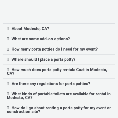
About Modesto, CA?
What are some add-on options?
How many porta potties do I need for my event?
Where should I place a porta potty?
How much does porta potty rentals Cost in Modesto,
CA?
Are there any regulations for porta potties?
What kinds of portable toilets are available for rental in
Modesto, CA?
How do I go about renting a porta potty for my event or
construction site?