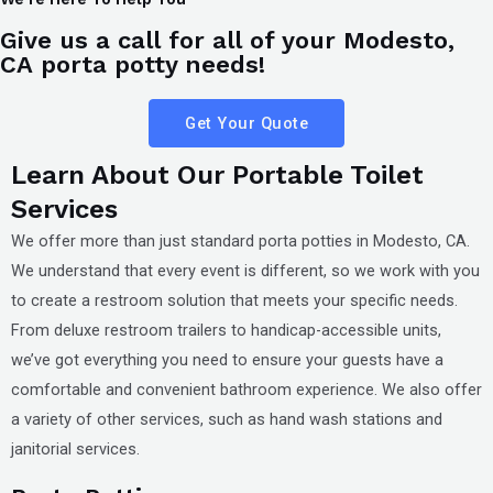
Give us a call for all of your Modesto,
CA porta potty needs!
Get Your Quote
Learn About Our Portable Toilet
Services
We offer more than just standard porta potties in
Modesto, CA
.
We understand that every event is different, so we work with you
to create a restroom solution that meets your specific needs.
From deluxe restroom trailers to handicap-accessible units,
we’ve got everything you need to ensure your guests have a
comfortable and convenient bathroom experience. We also offer
a variety of other services, such as hand wash stations and
janitorial services.