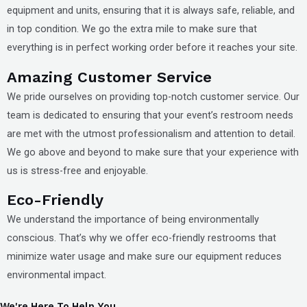
equipment and units, ensuring that it is always safe, reliable, and
in top condition. We go the extra mile to make sure that
everything is in perfect working order before it reaches your site.
Amazing Customer Service
We pride ourselves on providing top-notch customer service. Our
team is dedicated to ensuring that your event’s restroom needs
are met with the utmost professionalism and attention to detail.
We go above and beyond to make sure that your experience with
us is stress-free and enjoyable.
Eco-Friendly
We understand the importance of being environmentally
conscious. That’s why we offer eco-friendly restrooms that
minimize water usage and make sure our equipment reduces
environmental impact.
We're Here To Help You