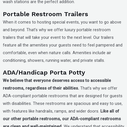
wash stations are the perfect addition.
Portable Restroom Trailers
When it comes to hosting special events, you want to go above
and beyond. That’s why we offer luxury portable restroom
trailers that will take your event to the next level. Our trailers
feature all the amenities your guests need to feel pampered and
comfortable, even when nature calls. Amenities include air
conditioning, showers, running water, and private stalls.
ADA/Handicap Porta Potty
We believe that everyone deserves access to accessible
restrooms, regardless of their abilities.
That’s why we offer
ADA-compliant portable restrooms that are designed for guests
with disabilities. These restrooms are spacious and easy to use,
with features like handrails, ramps, and wider doors.
Like all of
our other portable restrooms, our ADA-compliant restrooms
are clean and well-maintained.
We understand that accessibility