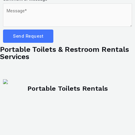
Send Request
Portable Toilets & Restroom Rentals
Services
Portable Toilets Rentals