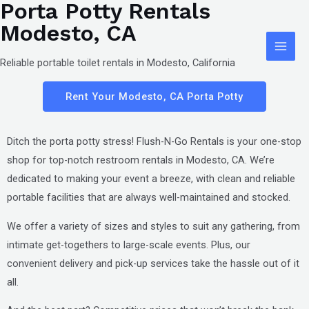
Porta Potty Rentals
Skip
Main
Modesto, CA
to
Men
content
Reliable portable toilet rentals in Modesto, California
Rent Your Modesto, CA Porta Potty
Ditch the porta potty stress! Flush-N-Go Rentals is your one-stop
shop for top-notch restroom rentals in
Modesto, CA
. We’re
dedicated to making your event a breeze, with clean and reliable
portable facilities that are always well-maintained and stocked.
We offer a variety of sizes and styles to suit any gathering, from
intimate get-togethers to large-scale events. Plus, our
convenient delivery and pick-up services take the hassle out of it
all.