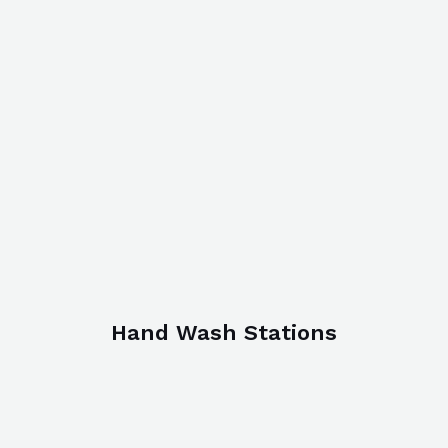
Hand Wash Stations