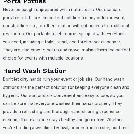
Porta Potties
Never be caught unprepared when nature calls. Our standard
portable toilets are the perfect solution for any outdoor event,
construction site, or other location without access to traditional
restrooms. Our portable toilets come equipped with everything
you need, including a toilet, urinal, and toilet paper dispenser.
They are also easy to set up and move, making them the perfect
choice for events with multiple locations.
Hand Wash Station
Don’t let dirty hands ruin your event or job site. Our hand wash
stations are the perfect solution for keeping everyone clean and
hygienic. Our stations are convenient and easy to use, so you
can be sure that everyone washes their hands properly. They
provide a refreshing and thorough hand-cleaning experience,
ensuring that everyone stays healthy and germ-free. Whether
you’re hosting a wedding, festival, or construction site, our hand