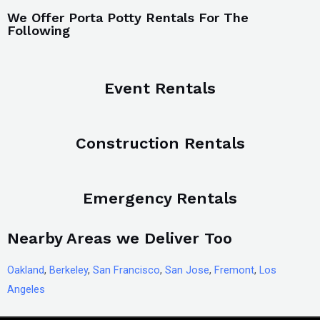
We Offer Porta Potty Rentals For The
Following
Event Rentals
Construction Rentals
Emergency Rentals
Nearby Areas we Deliver Too
Oakland
,
Berkeley
,
San Francisco
,
San Jose
,
Fremont
,
Los
Angeles