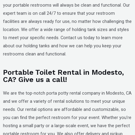
your portable restrooms will always be clean and functional. Our
expert team is on call 24/7 to ensure that your restroom
facilities are always ready for use, no matter how challenging the
location. We offer a wide range of holding tank sizes and styles
to meet your specific needs. Contact us today to learn more
about our holding tanks and how we can help you keep your
restrooms clean and functional.
Portable Toilet Rental in Modesto,
CA? Give us a call!
We are the top-notch porta potty rental company in
Modesto, CA
and we offer a variety of rental solutions to meet your unique
needs. Our rental options are affordable and customizable, so
you can find the perfect restroom for your event. Whether you’re
hosting a small party or a large-scale event, we have the perfect
portable restroom for you. We also offer delivery and pickup