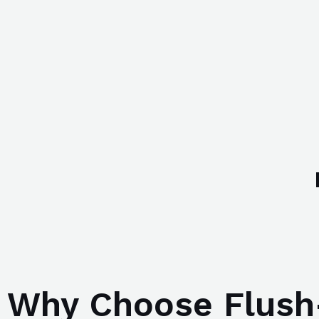
Why Choose Flush-