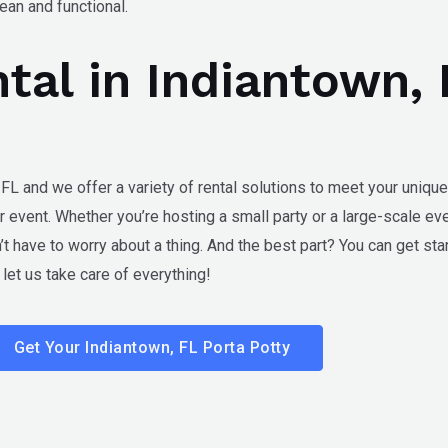
an and functional.
ntal in Indiantown,
 FL
and we offer a variety of rental solutions to meet your unique
r event. Whether you’re hosting a small party or a large-scale ev
t have to worry about a thing. And the best part? You can get star
et us take care of everything!
Get Your Indiantown, FL Porta Potty