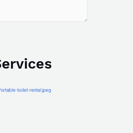
Services