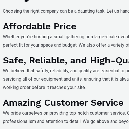
Choosing the right company can be a daunting task. Let us hand
Affordable Price
Whether you’re hosting a small gathering or a large-scale event
perfect fit for your space and budget. We also offer a variety
Safe, Reliable, and High-Qu
We believe that safety, reliability, and quality are essential to
servicing all of our equipment and units, ensuring that it is alw
working order before it reaches your site.
Amazing Customer Service
We pride ourselves on providing top-notch customer service. O
professionalism and attention to detail. We go above and beyo