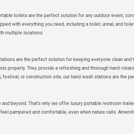
ble toilets are the perfect solution for any outdoor event, const
ped with everything you need, including a toilet, urinal, and toil
h multiple locations.
 stations are the perfect solution for keeping everyone clean and
nds properly. They provide a refreshing and thorough hand-clean
festival, or construction site, our hand wash stations are the per
nd beyond. That’s why we offer luxury portable restroom trailers
to feel pampered and comfortable, even when nature calls. Ameniti