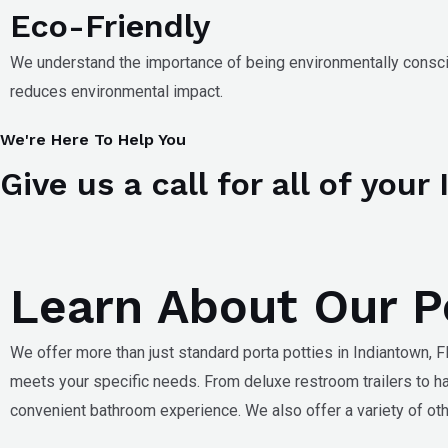
Eco-Friendly
We understand the importance of being environmentally consci
reduces environmental impact.
We're Here To Help You
Give us a call for all of you
Learn About Our Po
We offer more than just standard porta potties in
Indiantown, F
meets your specific needs. From deluxe restroom trailers to h
convenient bathroom experience. We also offer a variety of oth