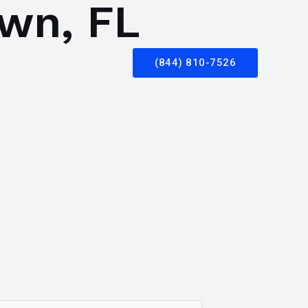
own, FL
Blog
Contact Us
(844) 810-7526