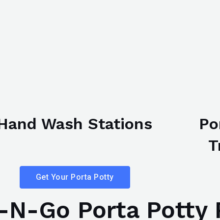
Hand Wash Stations
Po
T
Get Your Porta Potty
N-Go Porta Potty 