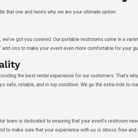
le that one and here’s why we are your ultimate option:
, we’ve got you covered. Our portable restrooms come in a variet
 of add-ons to make your event even more comfortable for your gu
ality
 providing the best rental experience for our customers. That’s wh
ays safe, reliable, and in top condition. We go the extra mile to m
ur team is dedicated to ensuring that your event’s restroom nee
nd to make sure that your experience with us is stress-free and 