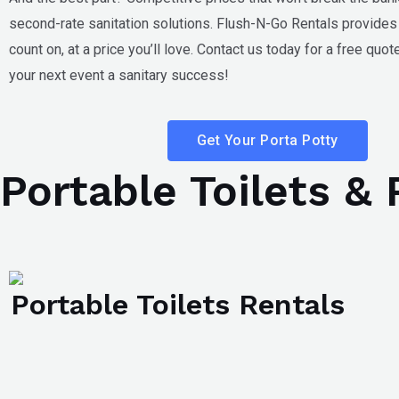
second-rate sanitation solutions. Flush-N-Go Rentals provides 
count on, at a price you’ll love. Contact us today for a free quo
your next event a sanitary success!
Get Your Porta Potty
Portable Toilets &
Portable Toilets Rentals