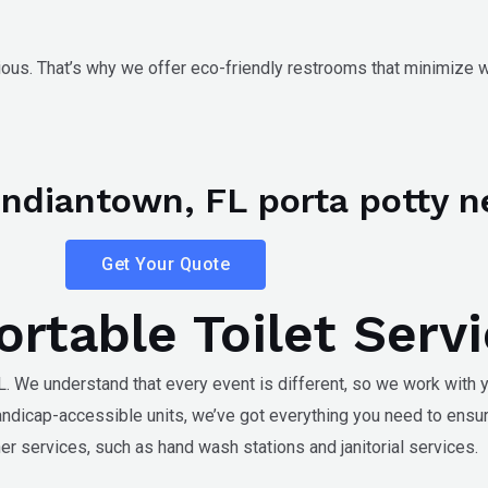
ous. That’s why we offer eco-friendly restrooms that minimize
r Indiantown, FL porta potty n
Get Your Quote
rtable Toilet Serv
L
. We understand that every event is different, so we work with y
andicap-accessible units, we’ve got everything you need to ensu
er services, such as hand wash stations and janitorial services.