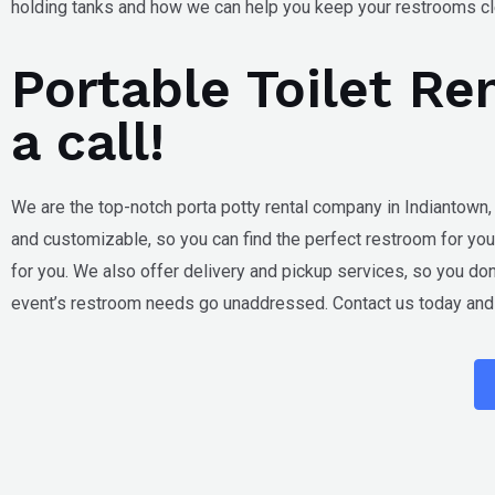
holding tanks and how we can help you keep your restrooms cle
Portable Toilet Re
a call!
We are the top-notch porta potty rental company in
Indiantown,
and customizable, so you can find the perfect restroom for you
for you. We also offer delivery and pickup services, so you don’
event’s restroom needs go unaddressed. Contact us today and l