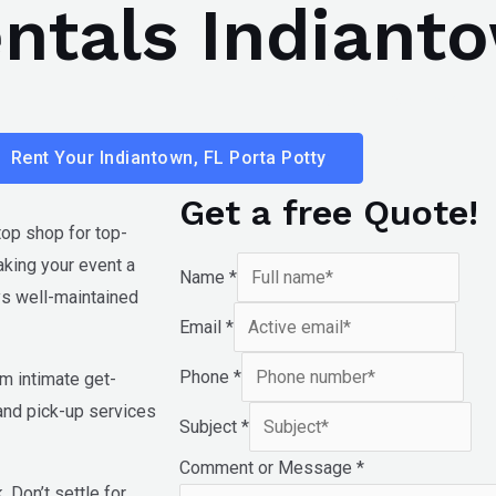
entals Indiant
Home
Services
Rent Your Indiantown, FL Porta Potty
Get a free Quote!
top shop for top-
aking your event a
Name
*
ays well-maintained
Email
*
Phone
*
om intimate get-
 and pick-up services
Subject
*
Comment or Message
*
 Don’t settle for