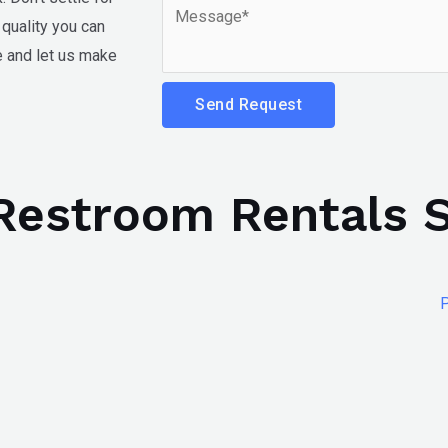
quality you can
te and let us make
Send Request
 Restroom Rentals 