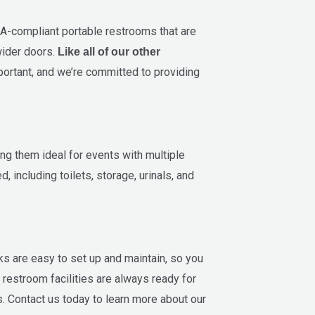
A-compliant portable restrooms that are
wider doors.
Like all of our other
portant, and we’re committed to providing
ing them ideal for events with multiple
 including toilets, storage, urinals, and
ks are easy to set up and maintain, so you
 restroom facilities are always ready for
. Contact us today to learn more about our