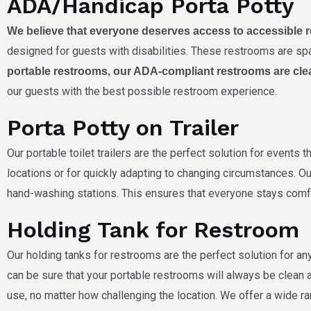
ADA/Handicap Porta Potty
We believe that everyone deserves access to accessible res
designed for guests with disabilities. These restrooms are spa
portable restrooms, our ADA-compliant restrooms are cle
our guests with the best possible restroom experience.
Porta Potty on Trailer
Our portable toilet trailers are the perfect solution for events
locations or for quickly adapting to changing circumstances. Our
hand-washing stations. This ensures that everyone stays comfo
Holding Tank for Restroom
Our holding tanks for restrooms are the perfect solution for a
can be sure that your portable restrooms will always be clean a
use, no matter how challenging the location. We offer a wide r