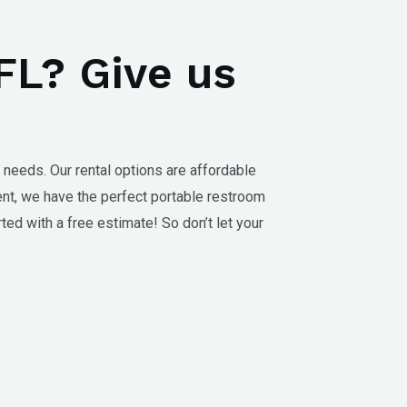
 FL? Give us
 needs. Our rental options are affordable
ent, we have the perfect portable restroom
ted with a free estimate! So don’t let your