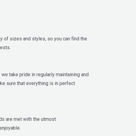
y of sizes and styles, so you can find the
ests.
y we take pride in regularly maintaining and
ake sure that everything is in perfect
ds are met with the utmost
enjoyable.