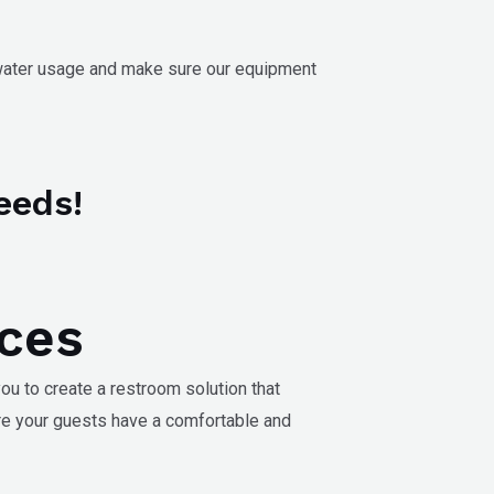
 water usage and make sure our equipment
eeds!
ices
ou to create a restroom solution that
re your guests have a comfortable and