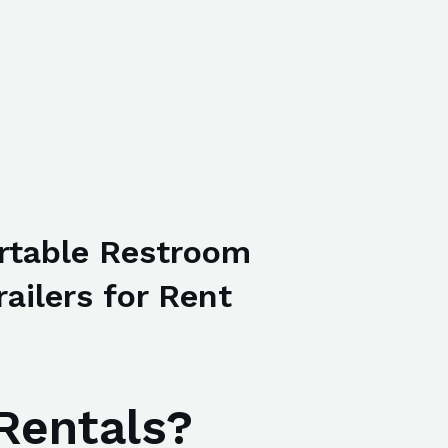
rtable Restroom
railers for Rent
Rentals?