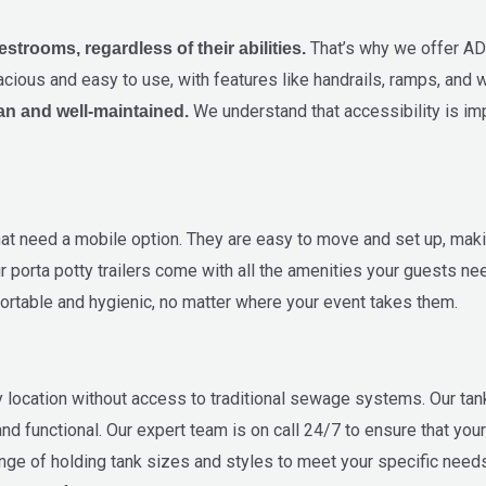
That’s why we offer AD
trooms, regardless of their abilities.
cious and easy to use, with features like handrails, ramps, and 
We understand that accessibility is im
an and well-maintained.
 that need a mobile option. They are easy to move and set up, mak
 porta potty trailers come with all the amenities your guests need,
rtable and hygienic, no matter where your event takes them.
ny location without access to traditional sewage systems. Our tan
nd functional. Our expert team is on call 24/7 to ensure that your
ange of holding tank sizes and styles to meet your specific needs