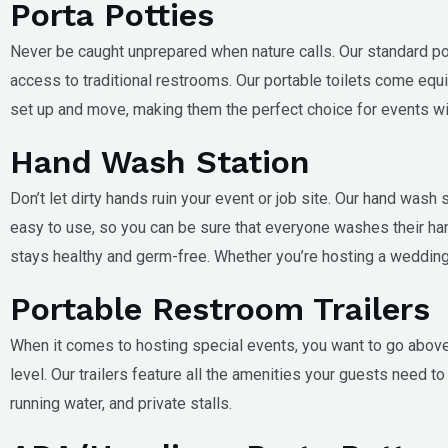
Porta Potties
Never be caught unprepared when nature calls. Our standard porta
access to traditional restrooms. Our portable toilets come equip
set up and move, making them the perfect choice for events wit
Hand Wash Station
Don’t let dirty hands ruin your event or job site. Our hand wash
easy to use, so you can be sure that everyone washes their ha
stays healthy and germ-free. Whether you’re hosting a wedding, 
Portable Restroom Trailers
When it comes to hosting special events, you want to go above a
level. Our trailers feature all the amenities your guests need 
running water, and private stalls.