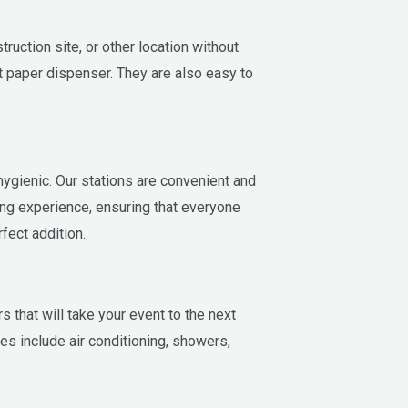
ruction site, or other location without
et paper dispenser. They are also easy to
 hygienic. Our stations are convenient and
ing experience, ensuring that everyone
fect addition.
 that will take your event to the next
es include air conditioning, showers,