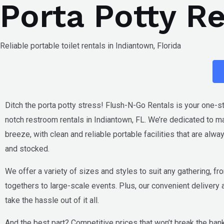
Porta Potty R
Skip
to
content
Reliable portable toilet rentals in Indiantown, Florida
Ditch the porta potty stress! Flush-N-Go Rentals is your one-s
notch restroom rentals in
Indiantown, FL
. We’re dedicated to m
breeze, with clean and reliable portable facilities that are alw
and stocked.
We offer a variety of sizes and styles to suit any gathering, fr
togethers to large-scale events. Plus, our convenient delivery
take the hassle out of it all.
And the best part? Competitive prices that won’t break the bank.