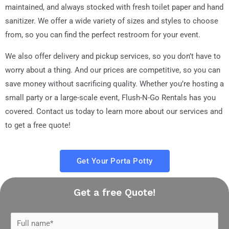
maintained, and always stocked with fresh toilet paper and hand
sanitizer. We offer a wide variety of sizes and styles to choose
from, so you can find the perfect restroom for your event.
We also offer delivery and pickup services, so you don’t have to
worry about a thing. And our prices are competitive, so you can
save money without sacrificing quality. Whether you’re hosting a
small party or a large-scale event, Flush-N-Go Rentals has you
covered. Contact us today to learn more about our services and
to get a free quote!
Get Your Porta Potty
Get a free Quote!
N