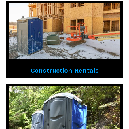
Construction Rentals