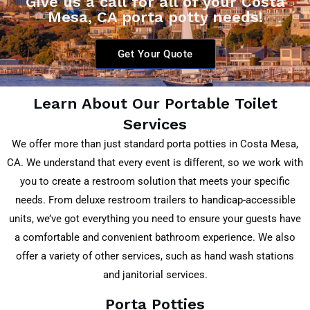
Give us a call for all of your Costa
Mesa, CA porta potty needs!
Get Your Quote
Learn About Our Portable Toilet
Services
We offer more than just standard porta potties in Costa Mesa,
CA. We understand that every event is different, so we work with
you to create a restroom solution that meets your specific
needs. From deluxe restroom trailers to handicap-accessible
units, we’ve got everything you need to ensure your guests have
a comfortable and convenient bathroom experience. We also
offer a variety of other services, such as hand wash stations
and janitorial services.
Porta Potties