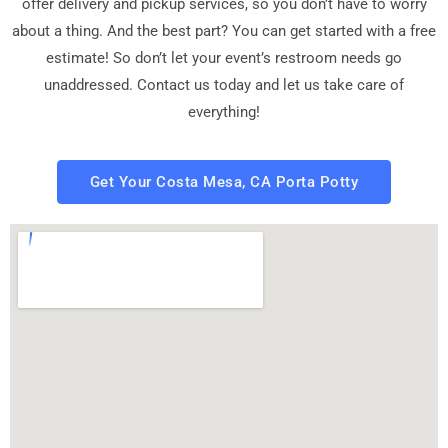
offer delivery and pickup services, so you don’t have to worry
about a thing. And the best part? You can get started with a free
estimate! So don’t let your event’s restroom needs go
unaddressed. Contact us today and let us take care of
everything!
Get Your Costa Mesa, CA Porta Potty