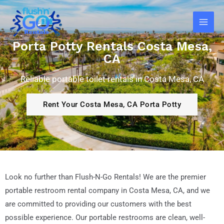
Skip
Main
to
Men
content
Porta Potty Rentals Costa Mesa,
CA
Reliable portable toilet rentals in Costa Mesa, CA
Rent Your Costa Mesa, CA Porta Potty
Look no further than Flush-N-Go Rentals! We are the premier
portable restroom rental company in Costa Mesa, CA, and we
are committed to providing our customers with the best
possible experience. Our portable restrooms are clean, well-