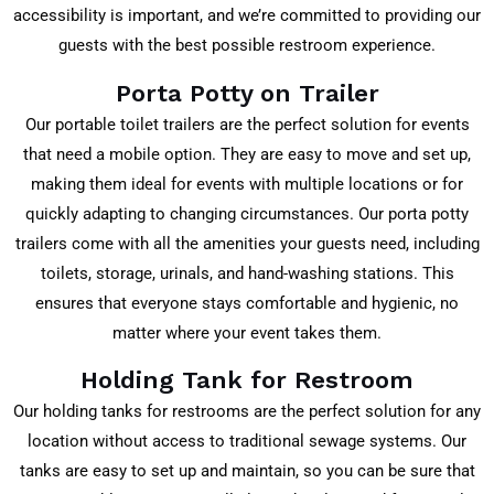
accessibility is important, and we’re committed to providing our
guests with the best possible restroom experience.
Porta Potty on Trailer
Our portable toilet trailers are the perfect solution for events
that need a mobile option. They are easy to move and set up,
making them ideal for events with multiple locations or for
quickly adapting to changing circumstances. Our porta potty
trailers come with all the amenities your guests need, including
toilets, storage, urinals, and hand-washing stations. This
ensures that everyone stays comfortable and hygienic, no
matter where your event takes them.
Holding Tank for Restroom
Our holding tanks for restrooms are the perfect solution for any
location without access to traditional sewage systems. Our
tanks are easy to set up and maintain, so you can be sure that