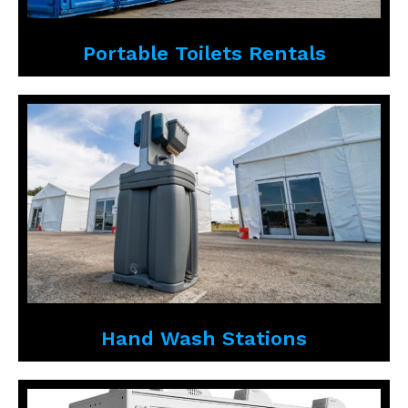
Portable Toilets Rentals
Hand Wash Stations