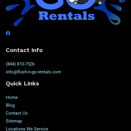
Contact Info
(844) 810-7526
info@flush-n-go-rentals.com
Quick Links
Home
Blog
Contact Us
Sitemap
Locations We Service