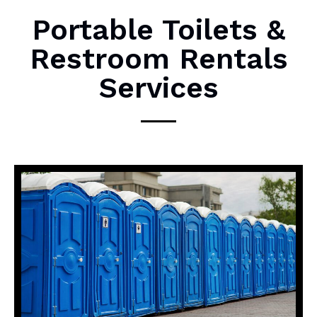
M
Portable Toilets &
e
Restroom Rentals
s
s
Services
a
g
e
*