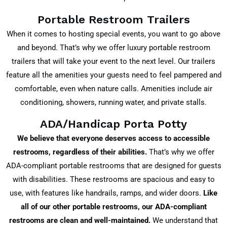
Portable Restroom Trailers
When it comes to hosting special events, you want to go above
and beyond. That’s why we offer luxury portable restroom
trailers that will take your event to the next level. Our trailers
feature all the amenities your guests need to feel pampered and
comfortable, even when nature calls. Amenities include air
conditioning, showers, running water, and private stalls.
ADA/Handicap Porta Potty
We believe that everyone deserves access to accessible
restrooms, regardless of their abilities.
That’s why we offer
ADA-compliant portable restrooms that are designed for guests
with disabilities. These restrooms are spacious and easy to
use, with features like handrails, ramps, and wider doors.
Like
all of our other portable restrooms, our ADA-compliant
restrooms are clean and well-maintained.
We understand that