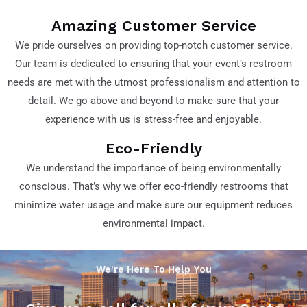
Amazing Customer Service
We pride ourselves on providing top-notch customer service.
Our team is dedicated to ensuring that your event’s restroom
needs are met with the utmost professionalism and attention to
detail. We go above and beyond to make sure that your
experience with us is stress-free and enjoyable.
Eco-Friendly
We understand the importance of being environmentally
conscious. That’s why we offer eco-friendly restrooms that
minimize water usage and make sure our equipment reduces
environmental impact.
We're Here To Help You