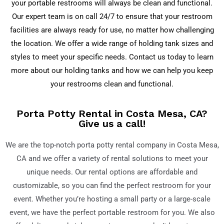
your portable restrooms will always be clean and functional.
Our expert team is on call 24/7 to ensure that your restroom
facilities are always ready for use, no matter how challenging
the location. We offer a wide range of holding tank sizes and
styles to meet your specific needs. Contact us today to learn
more about our holding tanks and how we can help you keep
your restrooms clean and functional.
Porta Potty Rental in Costa Mesa, CA?
Give us a call!
We are the top-notch porta potty rental company in Costa Mesa,
CA and we offer a variety of rental solutions to meet your
unique needs. Our rental options are affordable and
customizable, so you can find the perfect restroom for your
event. Whether you’re hosting a small party or a large-scale
event, we have the perfect portable restroom for you. We also