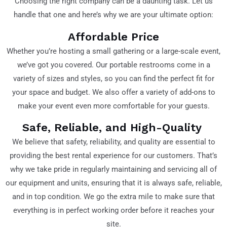
Choosing the right company can be a daunting task. Let us
handle that one and here’s why we are your ultimate option:
Affordable Price
Whether you’re hosting a small gathering or a large-scale event,
we’ve got you covered. Our portable restrooms come in a
variety of sizes and styles, so you can find the perfect fit for
your space and budget. We also offer a variety of add-ons to
make your event even more comfortable for your guests.
Safe, Reliable, and High-Quality
We believe that safety, reliability, and quality are essential to
providing the best rental experience for our customers. That’s
why we take pride in regularly maintaining and servicing all of
our equipment and units, ensuring that it is always safe, reliable,
and in top condition. We go the extra mile to make sure that
everything is in perfect working order before it reaches your
site.