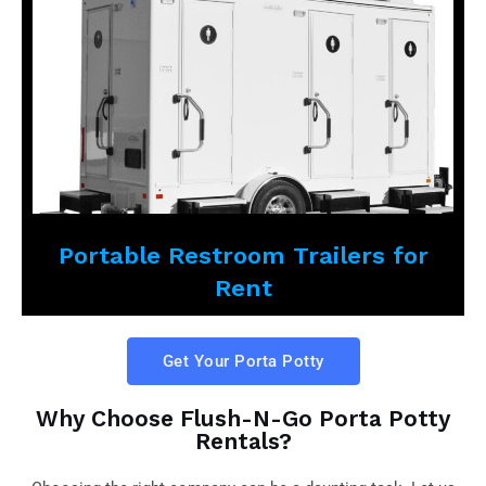
Portable Restroom Trailers for
Rent
Get Your Porta Potty
Why Choose Flush-N-Go Porta Potty
Rentals?