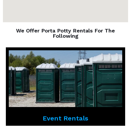
We Offer Porta Potty Rentals For The
Following
Event Rentals