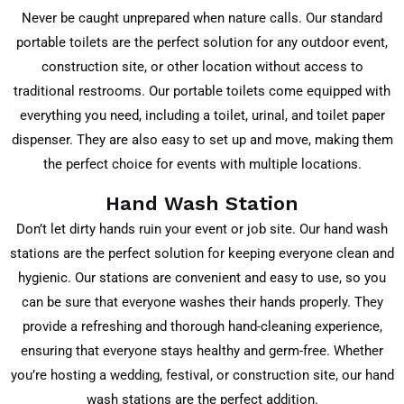
Never be caught unprepared when nature calls. Our standard
portable toilets are the perfect solution for any outdoor event,
construction site, or other location without access to
traditional restrooms. Our portable toilets come equipped with
everything you need, including a toilet, urinal, and toilet paper
dispenser. They are also easy to set up and move, making them
the perfect choice for events with multiple locations.
Hand Wash Station
Don’t let dirty hands ruin your event or job site. Our hand wash
stations are the perfect solution for keeping everyone clean and
hygienic. Our stations are convenient and easy to use, so you
can be sure that everyone washes their hands properly. They
provide a refreshing and thorough hand-cleaning experience,
ensuring that everyone stays healthy and germ-free. Whether
you’re hosting a wedding, festival, or construction site, our hand
wash stations are the perfect addition.