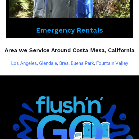
Emergency Rentals
Area we Service Around Costa Mesa, California
Los Angeles
,
Glendale
,
Brea
,
Buena Park
,
Fountain Valley