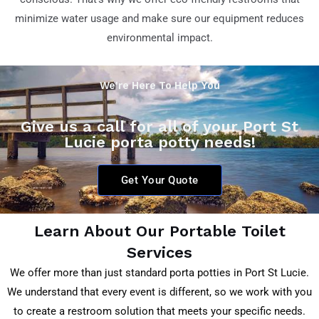
minimize water usage and make sure our equipment reduces
environmental impact.
We're Here To Help You
Give us a call for all of your Port St
Lucie porta potty needs!
Get Your Quote
Learn About Our Portable Toilet
Services
We offer more than just standard porta potties in Port St Lucie.
We understand that every event is different, so we work with you
to create a restroom solution that meets your specific needs.