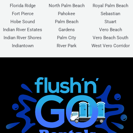
Florida Ridge
North Palm Beach
Royal Palm Beach
Fort Pierce
Pahokee
Sebastian
Hobe Sound
Palm Beach
Stuart
Indian River Estates
Gardens
Vero Beach
Indian River Shores
Palm City
Vero Beach South
Indiantown
River Park
West Vero Corridor