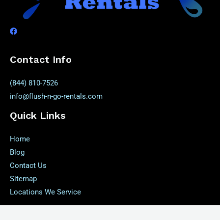
Contact Info
(844) 810-7526
info@flush-n-go-rentals.com
Quick Links
Home
Blog
Contact Us
Sitemap
Locations We Service
Our Service