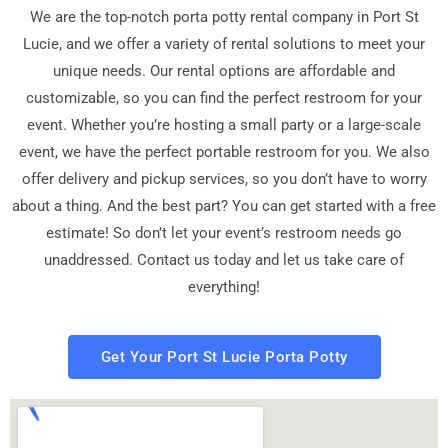
We are the top-notch porta potty rental company in Port St
Lucie, and we offer a variety of rental solutions to meet your
unique needs. Our rental options are affordable and
customizable, so you can find the perfect restroom for your
event. Whether you’re hosting a small party or a large-scale
event, we have the perfect portable restroom for you. We also
offer delivery and pickup services, so you don’t have to worry
about a thing. And the best part? You can get started with a free
estimate! So don’t let your event’s restroom needs go
unaddressed. Contact us today and let us take care of
everything!
Get Your Port St Lucie Porta Potty