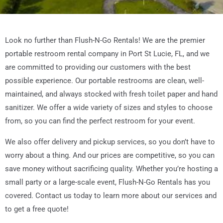
Look no further than Flush-N-Go Rentals! We are the premier
portable restroom rental company in Port St Lucie, FL, and we
are committed to providing our customers with the best
possible experience. Our portable restrooms are clean, well-
maintained, and always stocked with fresh toilet paper and hand
sanitizer. We offer a wide variety of sizes and styles to choose
from, so you can find the perfect restroom for your event.
We also offer delivery and pickup services, so you don’t have to
worry about a thing. And our prices are competitive, so you can
save money without sacrificing quality. Whether you’re hosting a
small party or a large-scale event, Flush-N-Go Rentals has you
covered. Contact us today to learn more about our services and
to get a free quote!