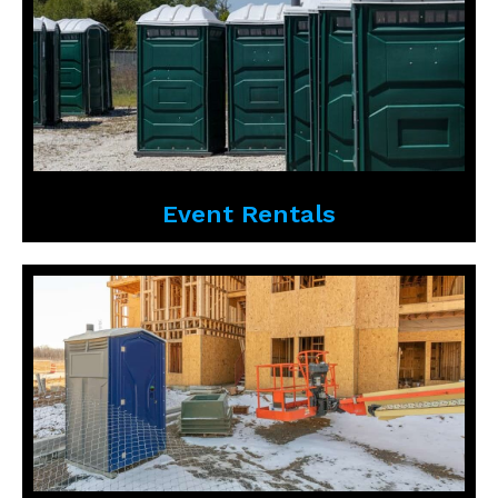
Event Rentals