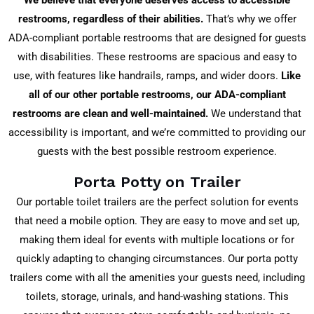
We believe that everyone deserves access to accessible
restrooms, regardless of their abilities.
That’s why we offer
ADA-compliant portable restrooms that are designed for guests
with disabilities. These restrooms are spacious and easy to
use, with features like handrails, ramps, and wider doors.
Like
all of our other portable restrooms, our ADA-compliant
restrooms are clean and well-maintained.
We understand that
accessibility is important, and we’re committed to providing our
guests with the best possible restroom experience.
Porta Potty on Trailer
Our portable toilet trailers are the perfect solution for events
that need a mobile option. They are easy to move and set up,
making them ideal for events with multiple locations or for
quickly adapting to changing circumstances. Our porta potty
trailers come with all the amenities your guests need, including
toilets, storage, urinals, and hand-washing stations. This