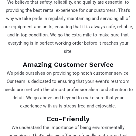
We believe that safety, reliability, and quality are essential to
providing the best rental experience for our customers. That’s
why we take pride in regularly maintaining and servicing all of
our equipment and units, ensuring that it is always safe, reliable,
and in top condition. We go the extra mile to make sure that
everything is in perfect working order before it reaches your
site.
Amazing Customer Service
We pride ourselves on providing top-notch customer service.
Our team is dedicated to ensuring that your event’s restroom
needs are met with the utmost professionalism and attention to
detail. We go above and beyond to make sure that your
experience with us is stress-free and enjoyable.
Eco-Friendly
We understand the importance of being environmentally
conscious. That’s why we offer eco-friendly restrooms that