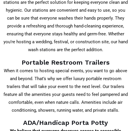
stations are the perfect solution for keeping everyone clean and
hygienic. Our stations are convenient and easy to use, so you
can be sure that everyone washes their hands properly. They
provide a refreshing and thorough hand-cleaning experience,
ensuring that everyone stays healthy and germ-free. Whether
you’re hosting a wedding, festival, or construction site, our hand
wash stations are the perfect addition.
Portable Restroom Trailers
When it comes to hosting special events, you want to go above
and beyond. That’s why we offer luxury portable restroom
trailers that will take your event to the next level. Our trailers
feature all the amenities your guests need to feel pampered and
comfortable, even when nature calls. Amenities include air
conditioning, showers, running water, and private stalls.
ADA/Handicap Porta Potty