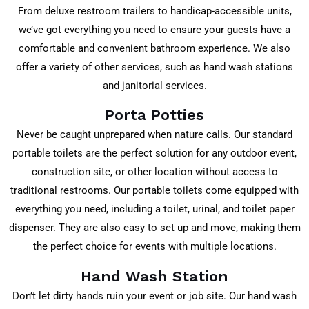
From deluxe restroom trailers to handicap-accessible units,
we’ve got everything you need to ensure your guests have a
comfortable and convenient bathroom experience. We also
offer a variety of other services, such as hand wash stations
and janitorial services.
Porta Potties
Never be caught unprepared when nature calls. Our standard
portable toilets are the perfect solution for any outdoor event,
construction site, or other location without access to
traditional restrooms. Our portable toilets come equipped with
everything you need, including a toilet, urinal, and toilet paper
dispenser. They are also easy to set up and move, making them
the perfect choice for events with multiple locations.
Hand Wash Station
Don’t let dirty hands ruin your event or job site. Our hand wash