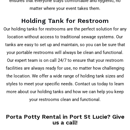
ensures that everyone stays comfortable and hygienic, no
matter where your event takes them.
Holding Tank for Restroom
Our holding tanks for restrooms are the perfect solution for any
location without access to traditional sewage systems. Our
tanks are easy to set up and maintain, so you can be sure that
your portable restrooms will always be clean and functional.
Our expert team is on call 24/7 to ensure that your restroom
facilities are always ready for use, no matter how challenging
the location. We offer a wide range of holding tank sizes and
styles to meet your specific needs. Contact us today to learn
more about our holding tanks and how we can help you keep
your restrooms clean and functional.
Porta Potty Rental in Port St Lucie? Give
us a call!