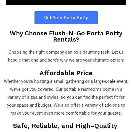
Get Your Porta Potty
Why Choose Flush-N-Go Porta Potty
Rentals?
Choosing the right company can be a daunting task. Let us
handle that one and here’s why we are your ultimate option:
Affordable Price
Whether you’re hosting a small gathering or a large-scale event,
we’ve got you covered. Our portable restrooms come in a
variety of sizes and styles, so you can find the perfect fit for
your space and budget. We also offer a variety of add-ons to
make your event even more comfortable for your guests.
Safe, Reliable, and High-Quality