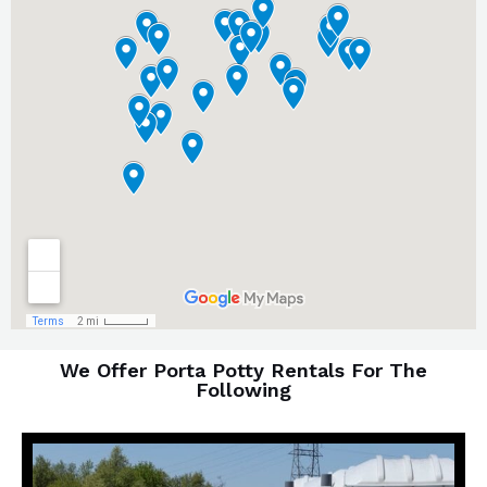
We Offer Porta Potty Rentals For The
Following