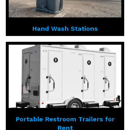
Hand Wash Stations
Portable Restroom Trailers for
Rent