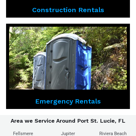
Construction Rentals
Emergency Rentals
Area we Service Around Port St. Lucie, FL
Fellsmere
Jupiter
Riviera Beach