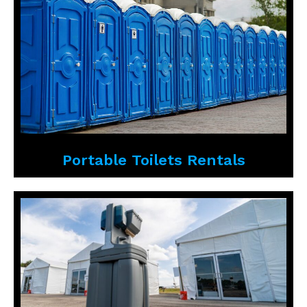
Portable Toilets Rentals