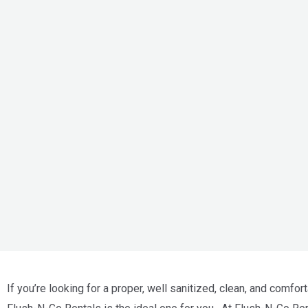
If you’re looking for a proper, well sanitized, clean, and comfort