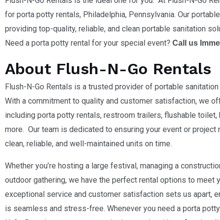
Flush-N-Go Rentals is the ideal one for you. At Flush-N-Go Ren
for porta potty rentals, Philadelphia,
Pennsylvania
. Our portabl
providing top-quality, reliable, and clean portable sanitation sol
Need a porta potty rental for your special event?
Call us Imme
About Flush-N-Go Rentals
Flush-N-Go Rentals is a trusted provider of portable sanitation 
With a commitment to quality and customer satisfaction, we of
including porta potty rentals, restroom trailers, flushable toile
more. Our team is dedicated to ensuring your event or project 
clean, reliable, and well-maintained units on time.
Whether you’re hosting a large festival, managing a construction
outdoor gathering, we have the perfect rental options to meet
exceptional service and customer satisfaction sets us apart, e
is seamless and stress-free. Whenever you need a porta potty 