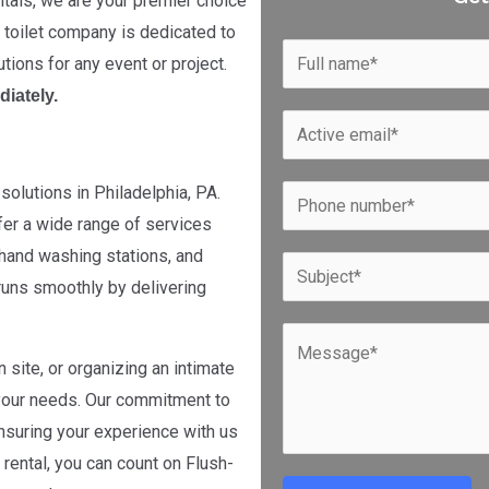
tals, we are your premier choice
e toilet company is dedicated to
N
utions for any event or project.
a
diately.
m
E
e
m
*
a
solutions in Philadelphia, PA.
P
i
fer a wide range of services
h
l
t, hand washing stations, and
o
S
*
runs smoothly by delivering
n
u
e
b
C
*
j
 site, or organizing an intimate
o
e
 your needs. Our commitment to
m
c
nsuring your experience with us
m
t
rental, you can count on Flush-
e
*