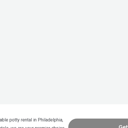
able potty rental in Philadelphia,
Get