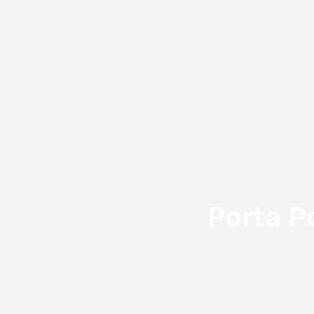
Porta P