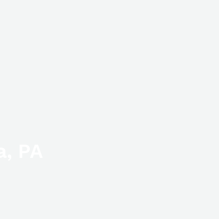
a, PA