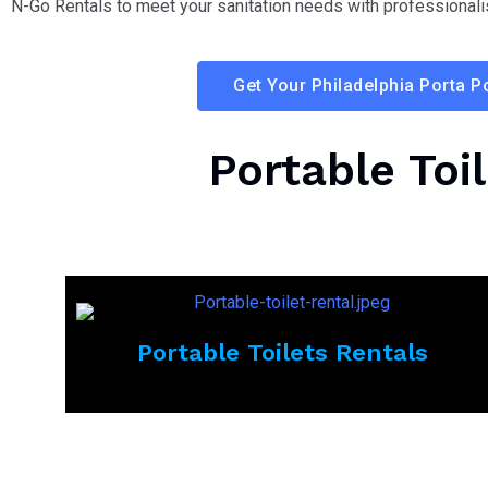
N-Go Rentals to meet your sanitation needs with professionali
Get Your Philadelphia Porta P
Portable Toi
Portable Toilets Rentals