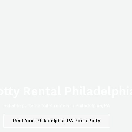
otty Rental Philadelphi
Reliable portable toilet rentals in Philadelphia, PA
Rent Your Philadelphia, PA Porta Potty