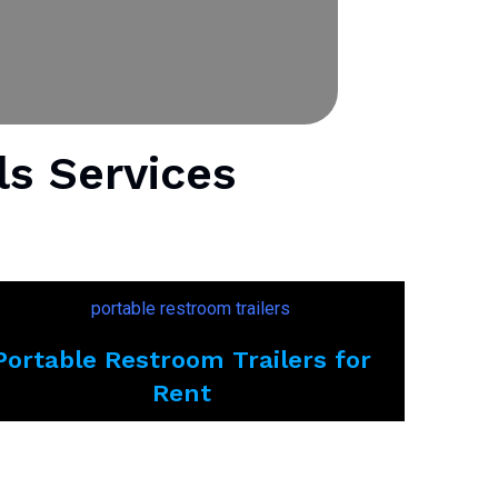
ls Services
Portable Restroom Trailers for
Rent