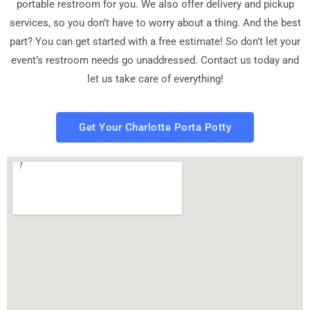
portable restroom for you. We also offer delivery and pickup
services, so you don’t have to worry about a thing. And the best
part? You can get started with a free estimate! So don’t let your
event’s restroom needs go unaddressed. Contact us today and
let us take care of everything!
Get Your Charlotte Porta Potty