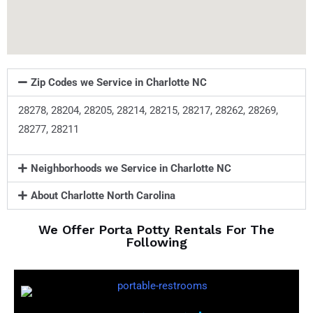
Zip Codes we Service in Charlotte NC
28278, 28204, 28205, 28214, 28215, 28217, 28262, 28269,
28277, 28211
Neighborhoods we Service in Charlotte NC
About Charlotte North Carolina
We Offer Porta Potty Rentals For The
Following