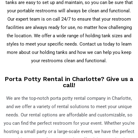
tanks are easy to set up and maintain, so you can be sure that
your portable restrooms will always be clean and functional.
Our expert team is on call 24/7 to ensure that your restroom
facilities are always ready for use, no matter how challenging
the location. We offer a wide range of holding tank sizes and
styles to meet your specific needs. Contact us today to learn
more about our holding tanks and how we can help you keep
your restrooms clean and functional.
Porta Potty Rental in Charlotte? Give us a
call!
We are the top-notch porta potty rental company in Charlotte,
and we offer a variety of rental solutions to meet your unique
needs. Our rental options are affordable and customizable, so
you can find the perfect restroom for your event. Whether you’re
hosting a small party or a large-scale event, we have the perfect