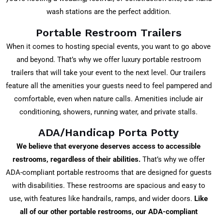
wash stations are the perfect addition.
Portable Restroom Trailers
When it comes to hosting special events, you want to go above
and beyond. That’s why we offer luxury portable restroom
trailers that will take your event to the next level. Our trailers
feature all the amenities your guests need to feel pampered and
comfortable, even when nature calls. Amenities include air
conditioning, showers, running water, and private stalls.
ADA/Handicap Porta Potty
We believe that everyone deserves access to accessible
restrooms, regardless of their abilities.
That’s why we offer
ADA-compliant portable restrooms that are designed for guests
with disabilities. These restrooms are spacious and easy to
use, with features like handrails, ramps, and wider doors.
Like
all of our other portable restrooms, our ADA-compliant