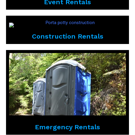
Event Rentals
Construction Rentals
Emergency Rentals