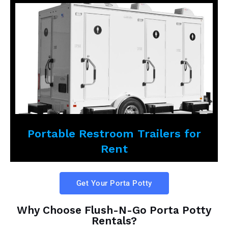
Portable Restroom Trailers for
Rent
Get Your Porta Potty
Why Choose Flush-N-Go Porta Potty
Rentals?