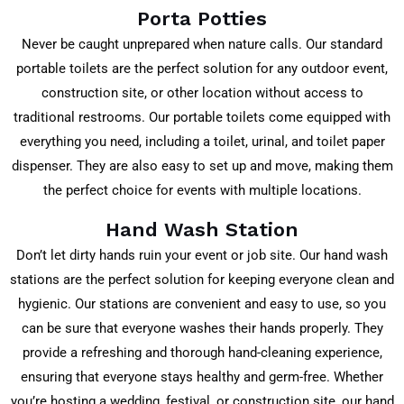
Porta Potties
Never be caught unprepared when nature calls. Our standard
portable toilets are the perfect solution for any outdoor event,
construction site, or other location without access to
traditional restrooms. Our portable toilets come equipped with
everything you need, including a toilet, urinal, and toilet paper
dispenser. They are also easy to set up and move, making them
the perfect choice for events with multiple locations.
Hand Wash Station
Don’t let dirty hands ruin your event or job site. Our hand wash
stations are the perfect solution for keeping everyone clean and
hygienic. Our stations are convenient and easy to use, so you
can be sure that everyone washes their hands properly. They
provide a refreshing and thorough hand-cleaning experience,
ensuring that everyone stays healthy and germ-free. Whether
you’re hosting a wedding, festival, or construction site, our hand