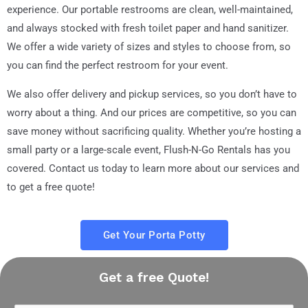
experience. Our portable restrooms are clean, well-maintained,
and always stocked with fresh toilet paper and hand sanitizer.
We offer a wide variety of sizes and styles to choose from, so
you can find the perfect restroom for your event.
We also offer delivery and pickup services, so you don’t have to
worry about a thing. And our prices are competitive, so you can
save money without sacrificing quality. Whether you’re hosting a
small party or a large-scale event, Flush-N-Go Rentals has you
covered. Contact us today to learn more about our services and
to get a free quote!
Get Your Porta Potty
Get a free Quote!