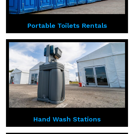
Portable Toilets Rentals
Hand Wash Stations