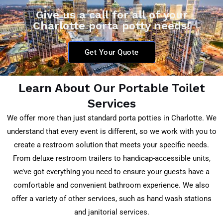
Give us a call for all of your
Charlotte porta potty needs!
Get Your Quote
Learn About Our Portable Toilet
Services
We offer more than just standard porta potties in Charlotte. We
understand that every event is different, so we work with you to
create a restroom solution that meets your specific needs.
From deluxe restroom trailers to handicap-accessible units,
we’ve got everything you need to ensure your guests have a
comfortable and convenient bathroom experience. We also
offer a variety of other services, such as hand wash stations
and janitorial services.