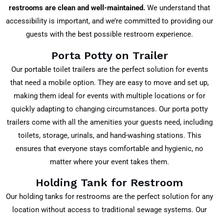
restrooms are clean and well-maintained.
We understand that
accessibility is important, and we’re committed to providing our
guests with the best possible restroom experience.
Porta Potty on Trailer
Our portable toilet trailers are the perfect solution for events
that need a mobile option. They are easy to move and set up,
making them ideal for events with multiple locations or for
quickly adapting to changing circumstances. Our porta potty
trailers come with all the amenities your guests need, including
toilets, storage, urinals, and hand-washing stations. This
ensures that everyone stays comfortable and hygienic, no
matter where your event takes them.
Holding Tank for Restroom
Our holding tanks for restrooms are the perfect solution for any
location without access to traditional sewage systems. Our