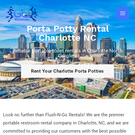
Skip
Main
to
Men
content
Porta Potty Rental
Charlotte NC
Reliable portable toilet rentals in Charlotte North
Carolina
Rent Your Charlotte Porta Potties
Look no further than Flush-N-Go Rentals! We are the premier
portable restroom rental company in Charlotte, NC, and we are
committed to providing our customers with the best possible