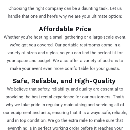
Choosing the right company can be a daunting task. Let us
handle that one and here’s why we are your ultimate option:
Affordable Price
Whether you’re hosting a small gathering or a large-scale event,
we’ve got you covered. Our portable restrooms come in a
variety of sizes and styles, so you can find the perfect fit for
your space and budget. We also offer a variety of add-ons to
make your event even more comfortable for your guests.
Safe, Reliable, and High-Quality
We believe that safety, reliability, and quality are essential to
providing the best rental experience for our customers. That’s
why we take pride in regularly maintaining and servicing all of
our equipment and units, ensuring that it is always safe, reliable,
and in top condition. We go the extra mile to make sure that
everything is in perfect working order before it reaches your