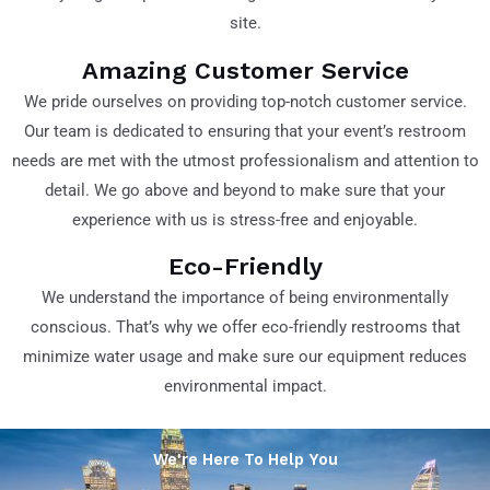
site.
Amazing Customer Service
We pride ourselves on providing top-notch customer service.
Our team is dedicated to ensuring that your event’s restroom
needs are met with the utmost professionalism and attention to
detail. We go above and beyond to make sure that your
experience with us is stress-free and enjoyable.
Eco-Friendly
We understand the importance of being environmentally
conscious. That’s why we offer eco-friendly restrooms that
minimize water usage and make sure our equipment reduces
environmental impact.
We're Here To Help You