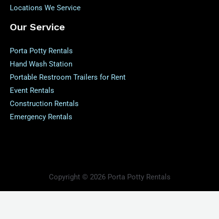
Locations We Service
Our Service
Porta Potty Rentals
Hand Wash Station
Portable Restroom Trailers for Rent
Event Rentals
Construction Rentals
Emergency Rentals
Copyright © 2026 Porta Potty Rentals
Powered by Porta Potty Rentals