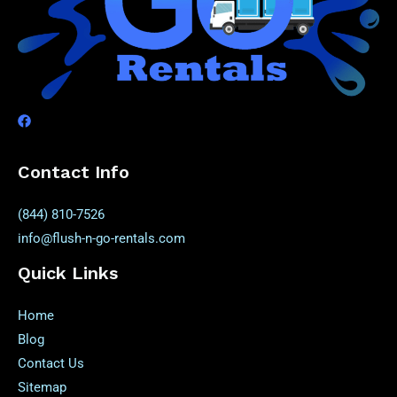
Contact Info
(844) 810-7526
info@flush-n-go-rentals.com
Quick Links
Home
Blog
Contact Us
Sitemap