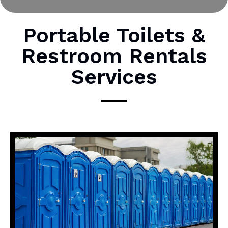
r
M
Portable Toilets &
e
Restroom Rentals
s
s
Services
a
g
e
*