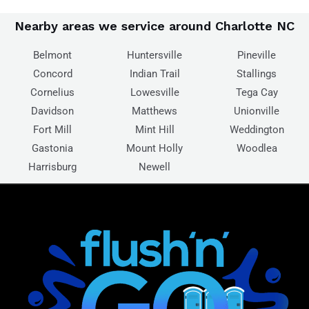
Nearby areas we service around Charlotte NC
Belmont
Huntersville
Pineville
Concord
Indian Trail
Stallings
Cornelius
Lowesville
Tega Cay
Davidson
Matthews
Unionville
Fort Mill
Mint Hill
Weddington
Gastonia
Mount Holly
Woodlea
Harrisburg
Newell